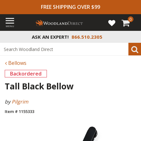
FREE SHIPPING OVER $99
0
MENU
ASK AN EXPERT!
866.510.2305
Bellows
Backordered
Tall Black Bellow
by
Pilgrim
Item # 1155333