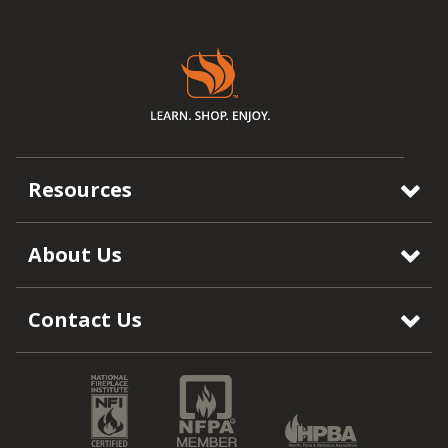
Resources
About Us
Contact Us