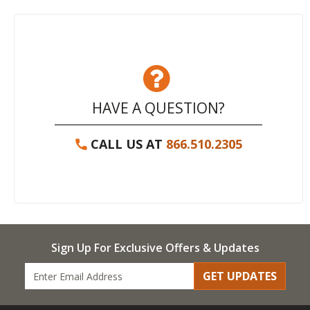
HAVE A QUESTION?
CALL US AT
866.510.2305
Sign Up For Exclusive Offers & Updates
GET UPDATES