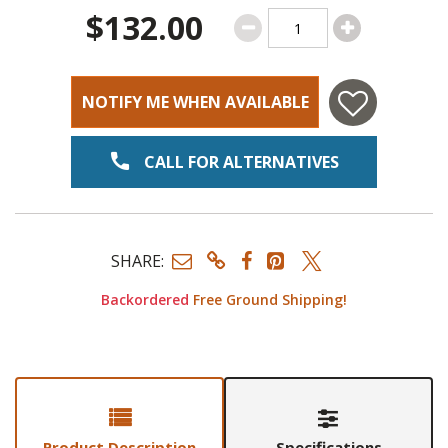
$132.00
NOTIFY ME WHEN AVAILABLE
CALL FOR ALTERNATIVES
SHARE:
Backordered
Free Ground Shipping!
Product Description
Specifications