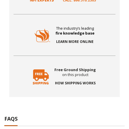
CALL: 866.510.2305
The industry’s leading
fire knowledge base
LEARN MORE ONLINE
Free Ground Shipping
on this product
HOW SHIPPING WORKS
FAQS