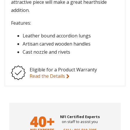
attractive piece will make a great hearthside
addition.
Features:
Leather bound accordion lungs
Artisan carved wooden handles
Cast nozzle and rivets
Eligible for a Product Warranty
Read the Details
NFI Certified Experts
on staff to assist you