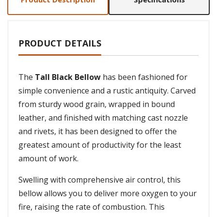
PRODUCT DETAILS
The
Tall Black Bellow
has been fashioned for
simple convenience and a rustic antiquity. Carved
from sturdy wood grain, wrapped in bound
leather, and finished with matching cast nozzle
and rivets, it has been designed to offer the
greatest amount of productivity for the least
amount of work.
Swelling with comprehensive air control, this
bellow allows you to deliver more oxygen to your
fire, raising the rate of combustion. This