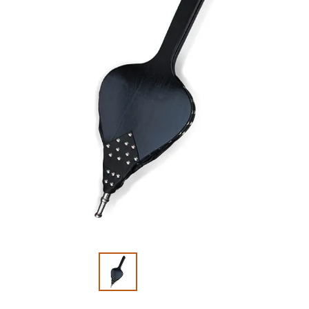
Slide 1 of 2