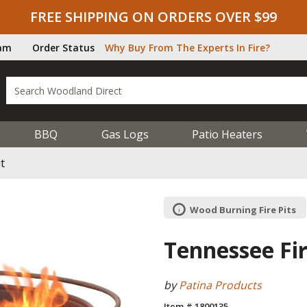
FREE SHIPPING ON ORDERS OVER $99
ram
Order Status
Why Buy From The Experts In Fire?
BBQ
Gas Logs
Patio Heaters
t
Wood Burning Fire Pits
Tennessee Fir
by
Patina Products
Item # 1800135