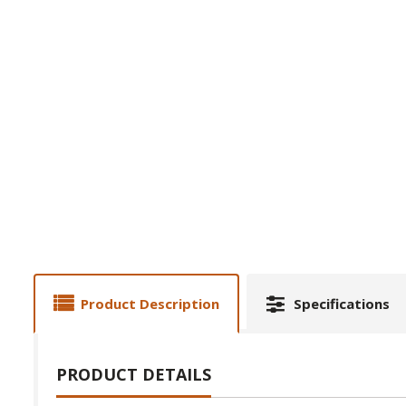
Product Description
Specifications
PRODUCT DETAILS