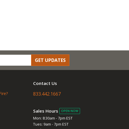
GET UPDATES
Contact Us
Fire?
833.442.1667
Sales Hours
OPEN NOW
Mon: 8:30am - 7pm EST
Tues: 9am - 7pm EST