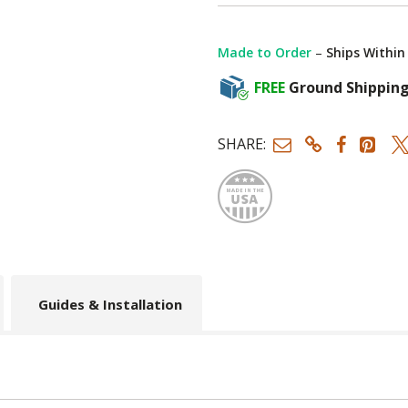
Made to Order
–
Ships Within
FREE
Ground Shippin
SHARE:
Made
Guides & Installation