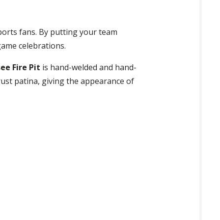
ports fans. By putting your team
game celebrations.
e Fire Pit
is hand-welded and hand-
 rust patina, giving the appearance of