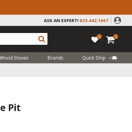
ASK AN EXPERT!
833.442.1667
0
0
Wood Stoves
Brands
Quick Ship
e Pit