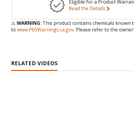
Eligible for a Product Warran
Read the Details
⚠️
WARNING
: This product contains chemicals known t
to
www.P65Warnings.ca.gov
. Please refer to the owner
RELATED VIDEOS