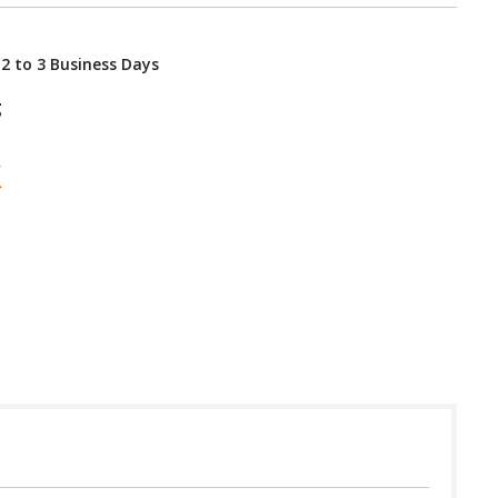
 2 to 3 Business Days
g
 in USA