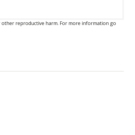
 or other reproductive harm. For more information go