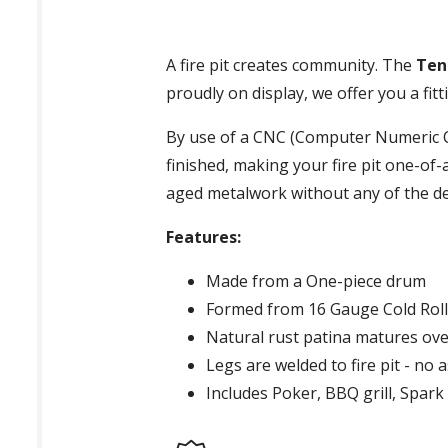
A fire pit creates community. The
Ten
proudly on display, we offer you a f
By use of a CNC (Computer Numeric Co
finished, making your fire pit one-of-
aged metalwork without any of the d
Features:
Made from a One-piece drum
Formed from 16 Gauge Cold Roll
Natural rust patina matures ove
Legs are welded to fire pit - no 
Includes Poker, BBQ grill, Spar