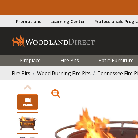
Promotions
Learning Center
Professionals Prog
Fireplace
Fire Pits
Patio Furniture
Fire Pits
Wood Burning Fire Pits
Tennessee Fire Pi