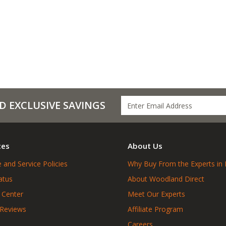
D EXCLUSIVE SAVINGS
ces
About Us
 and Service Policies
Why Buy From the Experts in 
atus
About Woodland Direct
 Center
Meet Our Experts
 Reviews
Affiliate Program
Careers