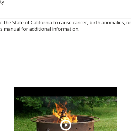
ty
o the State of California to cause cancer, birth anomalies,
’s manual for additional information.