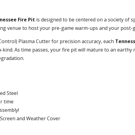
nessee Fire Pit
is designed to be centered on a society of s
itting venue to host your pre-game warm-ups and your post-
ntrol) Plasma Cutter for precision accuracy, each
Tennesse
a-kind. As time passes, your fire pit will mature to an earthy
egradation.
ed Steel
r time
assembly!
k Screen and Weather Cover