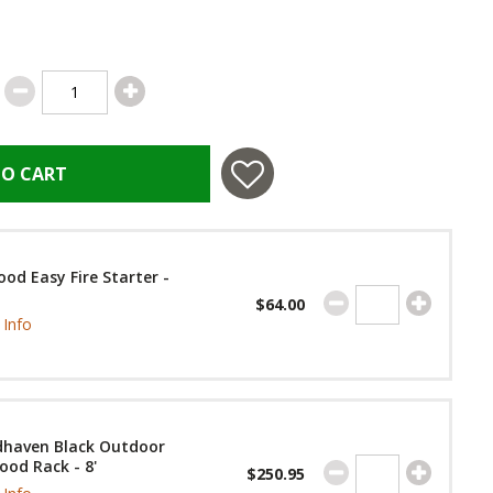
TO CART
od Easy Fire Starter -
$64.00
Info
haven Black Outdoor
ood Rack - 8'
$250.95