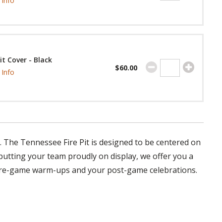
Info
Pit Cover - Black
$60.00
Info
y. The Tennessee Fire Pit is designed to be centered on
 putting your team proudly on display, we offer you a
 pre-game warm-ups and your post-game celebrations.