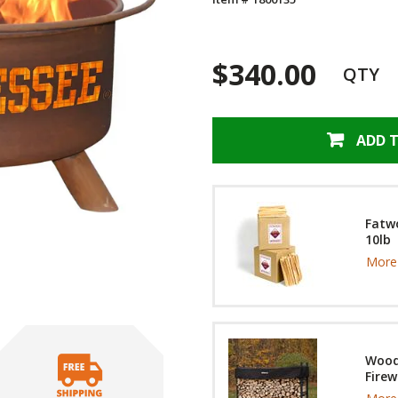
$340.00
QTY
ADD 
Fatwo
10lb
More 
Wood
Firew