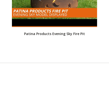
Patina Products Evening Sky Fire Pit