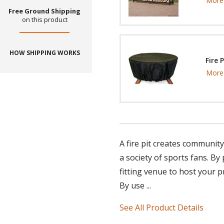
More 
Free Ground Shipping
on this product
HOW SHIPPING WORKS
Fire 
More 
A fire pit creates communit
a society of sports fans. By
fitting venue to host your
By use ...
See All Product Details