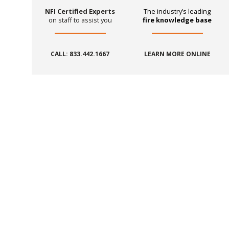
NFI Certified Experts
The industry’s leading
on staff to assist you
fire knowledge base
CALL: 833.442.1667
LEARN MORE ONLINE