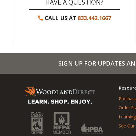
HAVE A QUESTION?
CALL US AT
833.442.1667
SIGN UP FOR UPDATES AN
Resour
Purchase
Order St
Learning
See Our