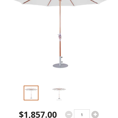
$1,857.00