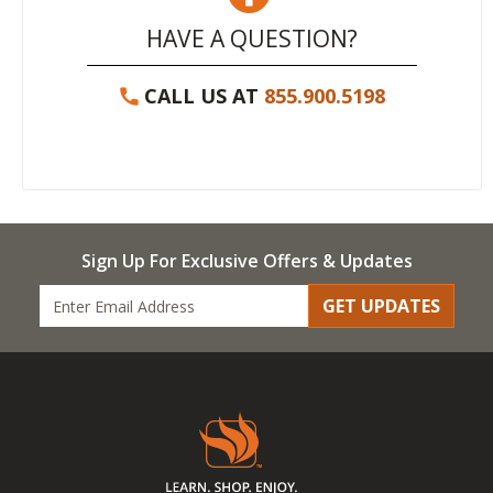
HAVE A QUESTION?
CALL US AT
855.900.5198
Sign Up For Exclusive Offers & Updates
GET UPDATES