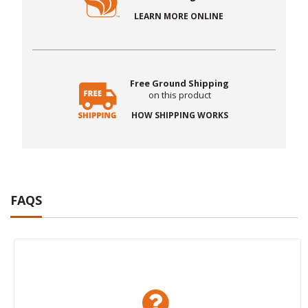
LEARN MORE ONLINE
Free Ground Shipping
on this product
HOW SHIPPING WORKS
FAQS