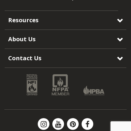
Resources
About Us
Contact Us