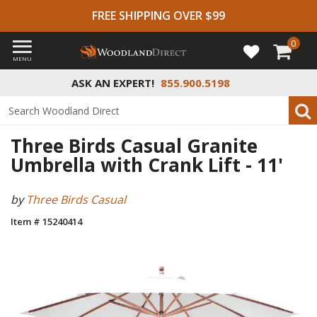
FREE SHIPPING OVER $99
0
MENU
ASK AN EXPERT!
855.900.5198
Three Birds Casual Granite
Umbrella with Crank Lift - 11'
by
Three Birds Casual
Item # 15240414