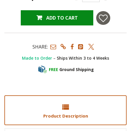
ADD TO CART
SHARE:
Made to Order
–
Ships Within 3 to 4 Weeks
FREE
Ground Shipping
Product Description