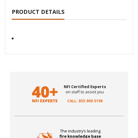
PRODUCT DETAILS
NFI Certified Experts
on staff to assist you
CALL: 855.900.5198
The industry’s leading
fire knowledge base