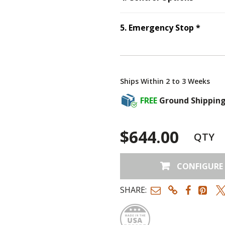
Step
5
5
.
Emergency Stop
*
Ships Within 2 to 3 Weeks
FREE
Ground Shippin
$644.00
QTY
CONFIGURE
SHARE:
Made