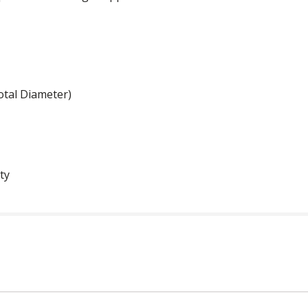
otal Diameter)
ty