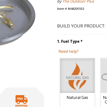
by
The Outdoor Plus
Item # M48201552
BUILD YOUR PRODUCT:
Step
1
:
Fuel 
1
.
Fuel Type
*
Need help?
Unavai
Natural Gas
Na
C