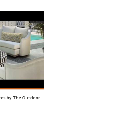
res by The Outdoor