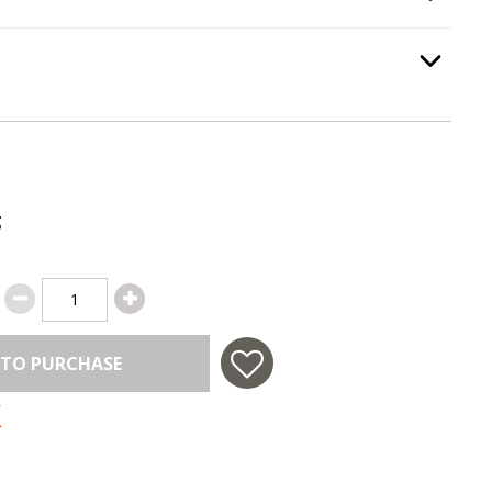
Option Selec
:
Emergency Stop
, required.
Option Selec
g
 TO PURCHASE
 in USA