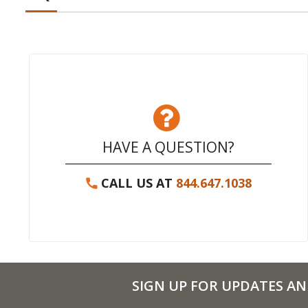
HAVE A QUESTION?
CALL US AT
844.647.1038
SIGN UP FOR UPDATES AN