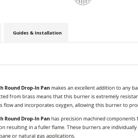
Guides & Installation
ith Round Drop-In Pan
makes an excellent addition to any ba
ucted from brass means that this burner is extremely resista
s flow and incorporates oxygen, allowing this burner to pro
ith Round Drop-In Pan
has precision machined components for
n resulting in a fuller flame. These burners are individual
pane or natural gas applications.