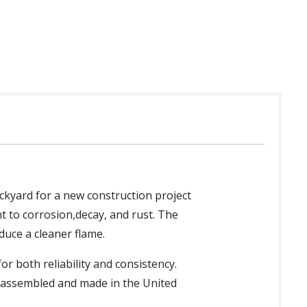
ckyard for a new construction project
nt to corrosion,decay, and rust. The
duce a cleaner flame.
 both reliability and consistency.
ly assembled and made in the United