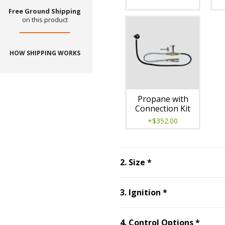
Free Ground Shipping
on this product
HOW SHIPPING WORKS
Propane with
Connection Kit
+$352.00
Step
2
:
Size
, requ
2
.
Size
*
Step
3
:
Ignitio
3
.
Ignition
*
Step
4
4
.
Control Options
*