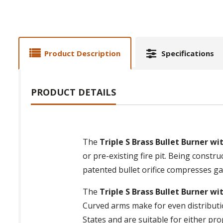
Product Description
Specifications
PRODUCT DETAILS
The
Triple S Brass Bullet Burner w
or pre-existing fire pit. Being constr
patented bullet orifice compresses ga
The
Triple S Brass Bullet Burner w
Curved arms make for even distributio
States and are suitable for either pro