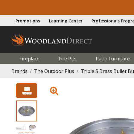
Promotions
Learning Center
Professionals Prog
Fireplace
Fire Pits
Patio Furniture
Brands
The Outdoor Plus
Triple S Brass Bullet 