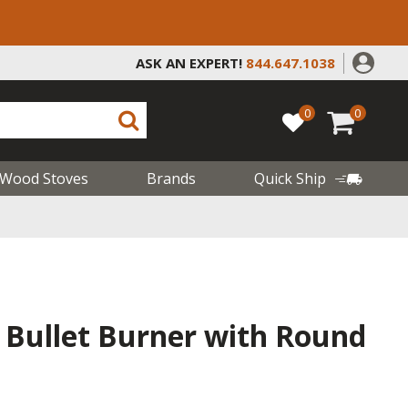
ASK AN EXPERT!
844.647.1038
0
0
Wood Stoves
Brands
Quick Ship
s Bullet Burner with Round