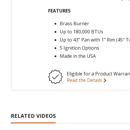
FEATURES
Brass Burner
Up to 180,000 BTUs
Up to 43" Pan with 1" Rim (45" T
5 Ignition Options
Made in the USA
Eligible for a Product Warran
Read the Details
RELATED VIDEOS