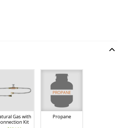
Type
, required.
Option Selec
lable with current configuration.
tural Gas with
Propane
onnection Kit