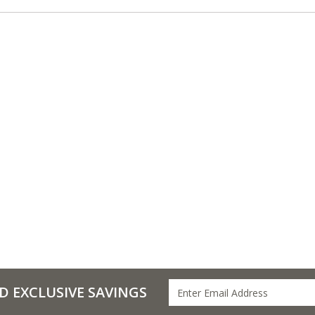
D EXCLUSIVE SAVINGS