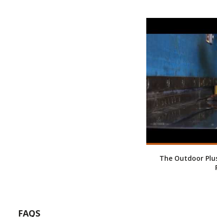
The Outdoor Plus
FAQS