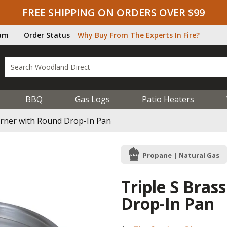
FREE SHIPPING ON ORDERS OVER $99
ram
Order Status
Why Buy From The Experts In Fire?
BBQ
Gas Logs
Patio Heaters
Burner with Round Drop-In Pan
Propane | Natural Gas
Triple S Bras
Drop-In Pan