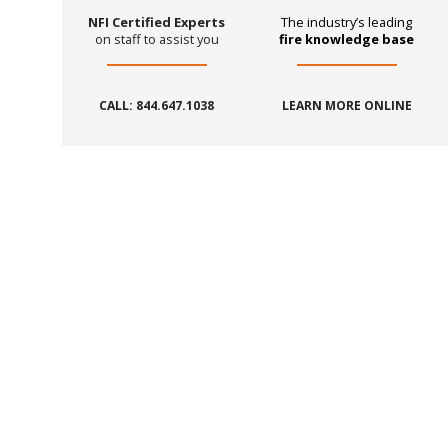
NFI Certified Experts
The industry’s leading
on staff to assist you
fire knowledge base
CALL: 844.647.1038
LEARN MORE ONLINE