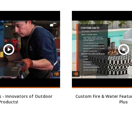
 - Innovators of Outdoor
Custom Fire & Water Featu
Products!
Plus