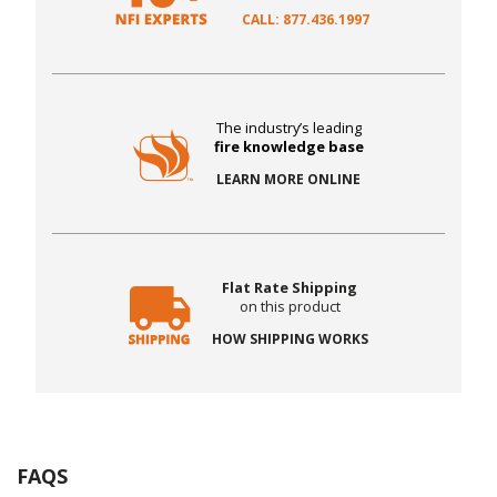
CALL: 877.436.1997
The industry’s leading
fire knowledge base
LEARN MORE ONLINE
Flat Rate Shipping
on this product
HOW SHIPPING WORKS
FAQS