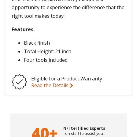
opportunity to experience the difference that the
right tool makes today!
Features:
Black finish
Total Height: 21 inch
Four tools included
Eligible for a Product Warranty
Read the Details
NFI Certified Experts
on staff to assist you