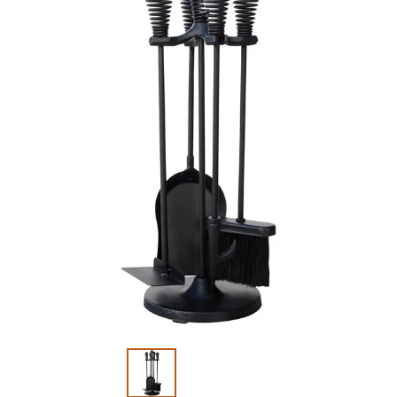
Slide 1 of 2