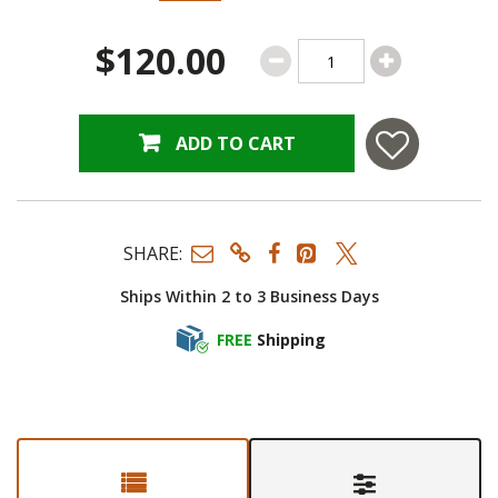
$120.00
ADD TO CART
SHARE:
Ships Within 2 to 3 Business Days
FREE
Shipping