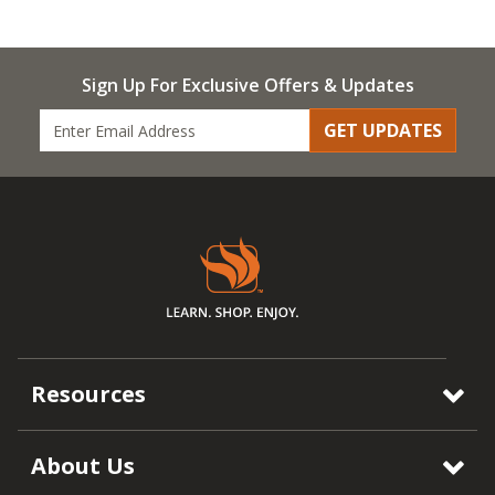
Sign Up For Exclusive Offers & Updates
GET UPDATES
Resources
About Us