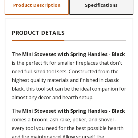
Product Description
Specifications
PRODUCT DETAILS
The
Mini Stoveset with Spring Handles - Black
is the perfect fit for smaller fireplaces that don't
need full-sized tool sets. Constructed from the
highest quality materials and finished in classic
black, this tool set can be the ideal companion for
almost any decor and hearth setup.
The
Mini Stoveset with Spring Handles - Black
comes a broom, ash rake, poker, and shovel -
every tool you need for the best possible hearth
and fire maintenance! Allow yourself the