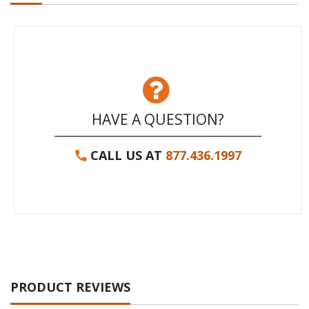
HAVE A QUESTION?
CALL US AT
877.436.1997
PRODUCT REVIEWS