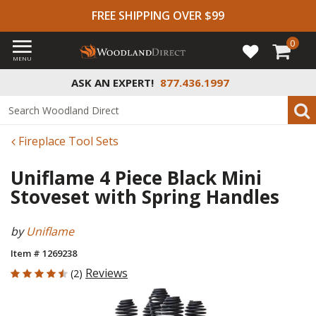
FREE SHIPPING OVER $99
0
MENU
ASK AN EXPERT!
877.436.1997
Fireplace Tool Sets
Uniflame 4 Piece Black Mini
Stoveset with Spring Handles
by
Uniflame
Item # 1269238
4.5 out of 5 Customer Rating
Reviews
(2)