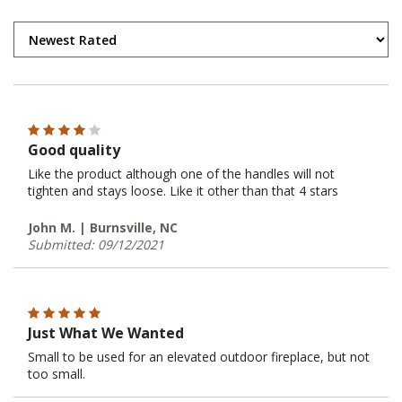
Good quality
Like the product although one of the handles will not
tighten and stays loose. Like it other than that 4 stars
John M. | Burnsville, NC
Submitted: 09/12/2021
Just What We Wanted
Small to be used for an elevated outdoor fireplace, but not
too small.