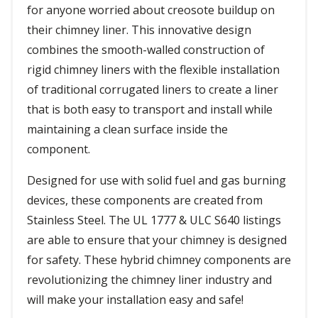
for anyone worried about creosote buildup on
their chimney liner. This innovative design
combines the smooth-walled construction of
rigid chimney liners with the flexible installation
of traditional corrugated liners to create a liner
that is both easy to transport and install while
maintaining a clean surface inside the
component.
Designed for use with solid fuel and gas burning
devices, these components are created from
Stainless Steel. The UL 1777 & ULC S640 listings
are able to ensure that your chimney is designed
for safety. These hybrid chimney components are
revolutionizing the chimney liner industry and
will make your installation easy and safe!