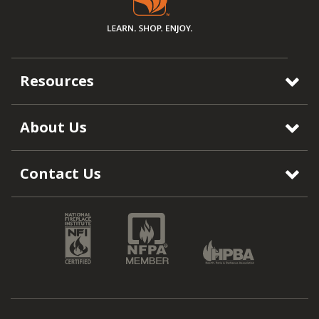
Resources
About Us
Contact Us