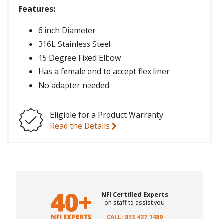
Features:
6 inch Diameter
316L Stainless Steel
15 Degree Fixed Elbow
Has a female end to accept flex liner
No adapter needed
Eligible for a Product Warranty
Read the Details
NFI Certified Experts
on staff to assist you
CALL: 833.427.1489