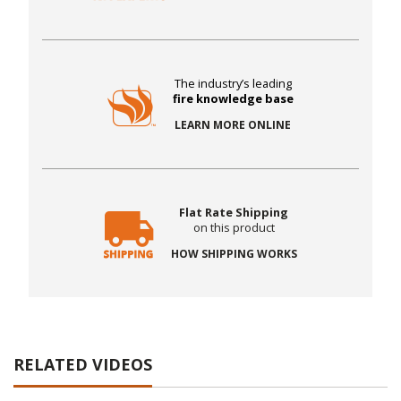
The industry’s leading
fire knowledge base
LEARN MORE ONLINE
Flat Rate Shipping
on this product
HOW SHIPPING WORKS
RELATED VIDEOS