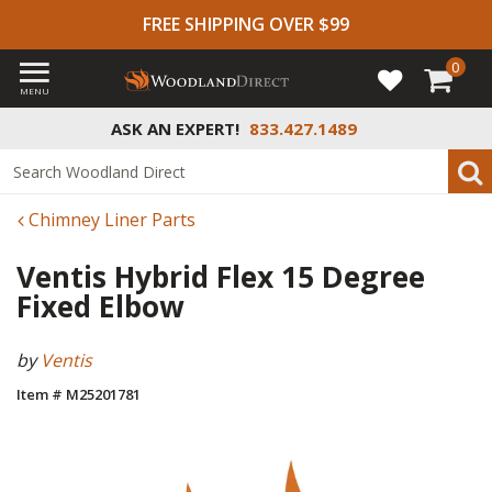
FREE SHIPPING OVER $99
0
MENU
ASK AN EXPERT!
833.427.1489
Chimney Liner Parts
Ventis Hybrid Flex 15 Degree
Fixed Elbow
by
Ventis
Item # M25201781