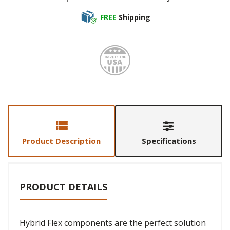
FREE
Shipping
Made i
Product Description
Specifications
PRODUCT DETAILS
Hybrid Flex components are the perfect solution