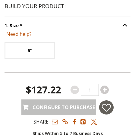
BUILD YOUR PRODUCT:
Step
1
:
Size
, required.
1
.
Size
*
Option S
Need help?
Unavailable with current configuration.
6"
$127.22
CONFIGURE TO PURCHASE
SHARE:
Ships Within 5 to 7 Business Days