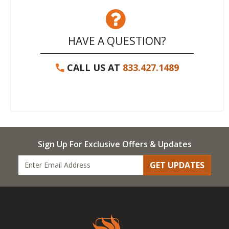
HAVE A QUESTION?
CALL US AT
833.427.1489
Sign Up For Exclusive Offers & Updates
GET UPDATES