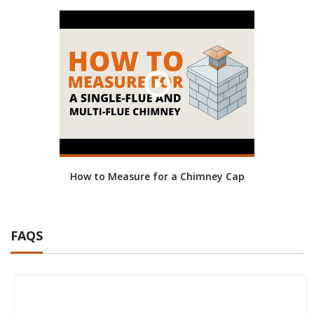
How to Measure for a Chimney Cap
FAQS