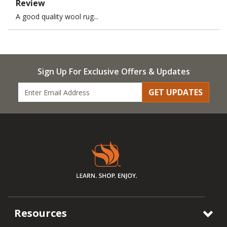
Review
A good quality wool rug...
Sign Up For Exclusive Offers & Updates
GET UPDATES
Resources