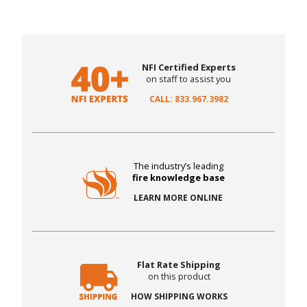
NFI Certified Experts
on staff to assist you
CALL: 833.967.3982
The industry’s leading
fire knowledge base
LEARN MORE ONLINE
Flat Rate Shipping
on this product
HOW SHIPPING WORKS