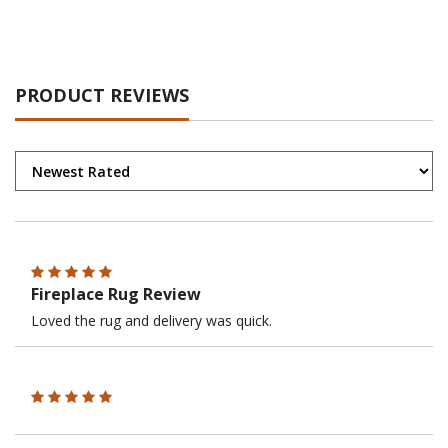
PRODUCT REVIEWS
Fireplace Rug Review
Loved the rug and delivery was quick.