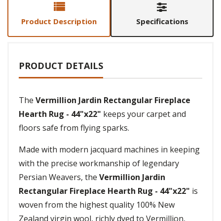
Product Description
Specifications
PRODUCT DETAILS
The
Vermillion Jardin Rectangular Fireplace
Hearth Rug - 44"x22"
keeps your carpet and
floors safe from flying sparks.
Made with modern jacquard machines in keeping
with the precise workmanship of legendary
Persian Weavers, the
Vermillion Jardin
Rectangular Fireplace Hearth Rug - 44"x22"
is
woven from the highest quality 100% New
Zealand virgin wool, richly dyed to Vermillion,