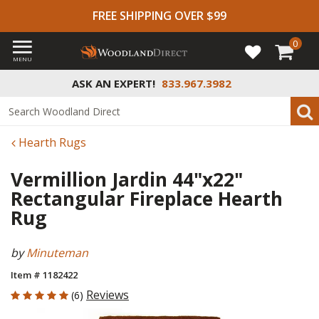
FREE SHIPPING OVER $99
0
MENU
ASK AN EXPERT!
833.967.3982
Hearth Rugs
Vermillion Jardin 44"x22"
Rectangular Fireplace Hearth
Rug
by
Minuteman
Item # 1182422
5 out of 5 Customer Rating
Reviews
(6)