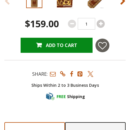
$159.00
ADD TO CART
SHARE:
Ships Within 2 to 3 Business Days
FREE
Shipping