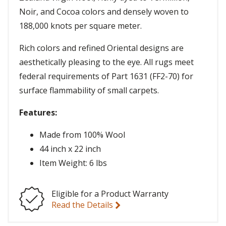
Noir, and Cocoa colors and densely woven to
188,000 knots per square meter.
Rich colors and refined Oriental designs are
aesthetically pleasing to the eye. All rugs meet
federal requirements of Part 1631 (FF2-70) for
surface flammability of small carpets.
Features:
Made from 100% Wool
44 inch x 22 inch
Item Weight: 6 lbs
Eligible for a Product Warranty
Read the Details