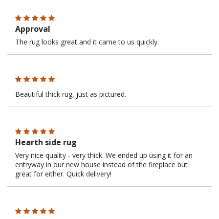
Approval
The rug looks great and it came to us quickly.
Beautiful thick rug, just as pictured.
Hearth side rug
Very nice quality - very thick. We ended up using it for an
entryway in our new house instead of the fireplace but
great for either. Quick delivery!