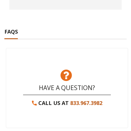
FAQS
HAVE A QUESTION?
CALL US AT
833.967.3982