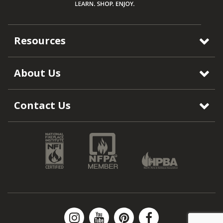
Resources
About Us
Contact Us