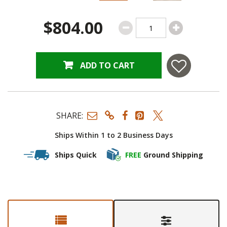
$804.00
ADD TO CART
SHARE:
Ships Within 1 to 2 Business Days
Ships Quick
FREE
Ground Shipping