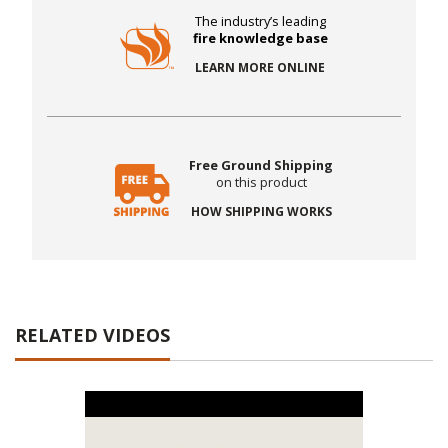
The industry’s leading
fire knowledge base
LEARN MORE ONLINE
Free Ground Shipping
on this product
HOW SHIPPING WORKS
RELATED VIDEOS