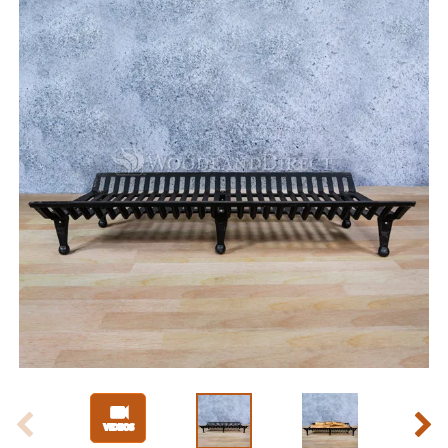
Slide 1 of 8