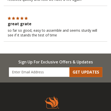
great grate
so far so good, easy to assemble and seems sturdy will
see if it stands the test of time
Sign Up For Exclusive Offers & Updates
GET UPDATES