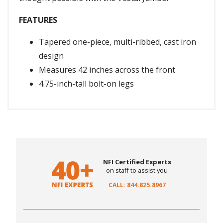
FEATURES
Tapered one-piece, multi-ribbed, cast iron
design
Measures 42 inches across the front
4.75-inch-tall bolt-on legs
NFI Certified Experts
on staff to assist you
CALL: 844.825.8967