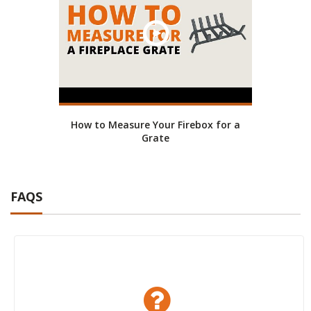
How to Measure Your Firebox for a
Grate
FAQS