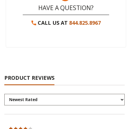
HAVE A QUESTION?
CALL US AT
844.825.8967
PRODUCT REVIEWS