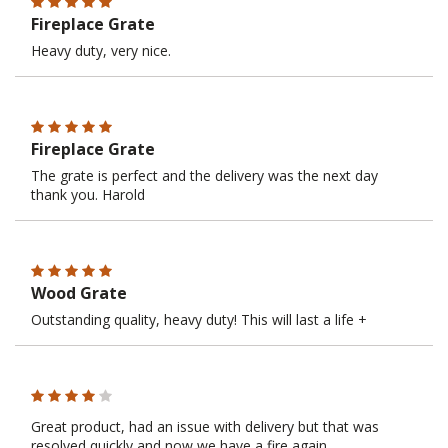
Fireplace Grate
Heavy duty, very nice.
Fireplace Grate
The grate is perfect and the delivery was the next day
thank you. Harold
Wood Grate
Outstanding quality, heavy duty! This will last a life +
Great product, had an issue with delivery but that was
resolved quickly and now we have a fire again.