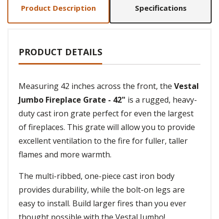
Product Description
Specifications
PRODUCT DETAILS
Measuring 42 inches across the front, the
Vestal
Jumbo Fireplace Grate - 42"
is a rugged, heavy-
duty cast iron grate perfect for even the largest
of fireplaces. This grate will allow you to provide
excellent ventilation to the fire for fuller, taller
flames and more warmth.
The multi-ribbed, one-piece cast iron body
provides durability, while the bolt-on legs are
easy to install. Build larger fires than you ever
thought possible with the Vestal Jumbo!