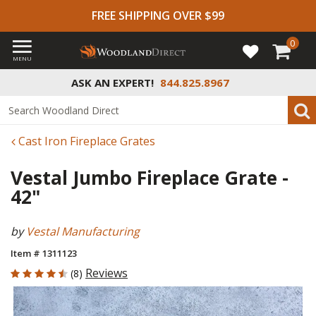
FREE SHIPPING OVER $99
0
MENU
ASK AN EXPERT!
844.825.8967
Cast Iron Fireplace Grates
Vestal Jumbo Fireplace Grate -
42"
by
Vestal Manufacturing
Item # 1311123
4.75 out of 5 Customer Rating
Reviews
(8)