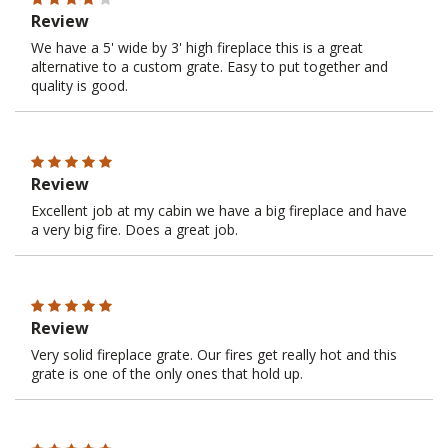
Review
We have a 5' wide by 3' high fireplace this is a great
alternative to a custom grate. Easy to put together and
quality is good.
Review
Excellent job at my cabin we have a big fireplace and have
a very big fire. Does a great job.
Review
Very solid fireplace grate. Our fires get really hot and this
grate is one of the only ones that hold up.