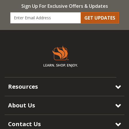
Sign Up For Exclusive Offers & Updates
GET UPDATES
Resources
About Us
Contact Us