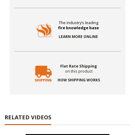
The industry’s leading
fire knowledge base
LEARN MORE ONLINE
Flat Rate Shipping
on this product
HOW SHIPPING WORKS
RELATED VIDEOS