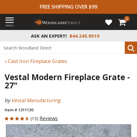
FREE SHIPPING OVER $99
0
MENU
ASK AN EXPERT!
844.245.9519
Cast Iron Fireplace Grates
Vestal Modern Fireplace Grate -
27"
by
Vestal Manufacturing
Item # 1311130
4.077 out of 5 Customer Rating
Reviews
(13)