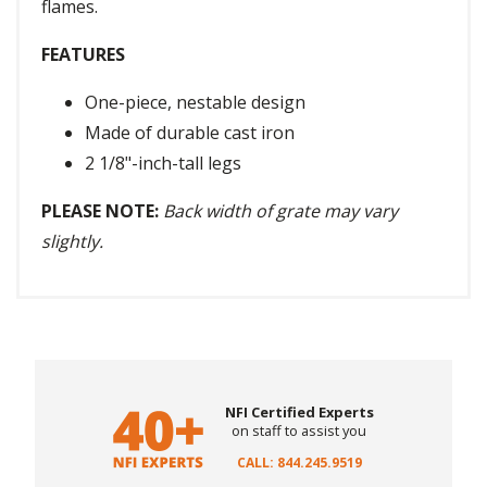
flames.
FEATURES
One-piece, nestable design
Made of durable cast iron
2 1/8"-inch-tall legs
PLEASE NOTE:
Back width of grate may vary
slightly.
NFI Certified Experts
on staff to assist you
CALL: 844.245.9519