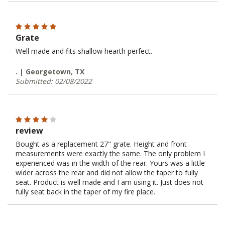
Grate
Well made and fits shallow hearth perfect.
. | Georgetown, TX
Submitted: 02/08/2022
review
Bought as a replacement 27" grate. Height and front
measurements were exactly the same. The only problem I
experienced was in the width of the rear. Yours was a little
wider across the rear and did not allow the taper to fully
seat. Product is well made and I am using it. Just does not
fully seat back in the taper of my fire place.