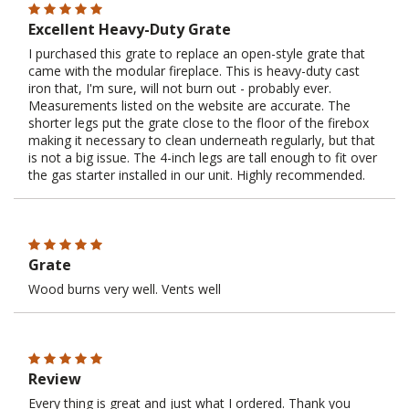
Excellent Heavy-Duty Grate
I purchased this grate to replace an open-style grate that
came with the modular fireplace. This is heavy-duty cast
iron that, I'm sure, will not burn out - probably ever.
Measurements listed on the website are accurate. The
shorter legs put the grate close to the floor of the firebox
making it necessary to clean underneath regularly, but that
is not a big issue. The 4-inch legs are tall enough to fit over
the gas starter installed in our unit. Highly recommended.
Grate
Wood burns very well. Vents well
Review
Every thing is great and just what I ordered. Thank you