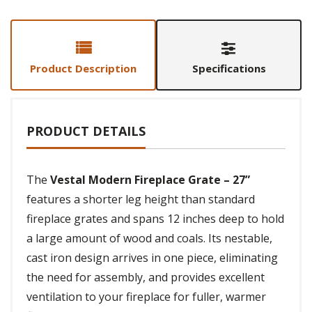
Product Description
Specifications
PRODUCT DETAILS
The
Vestal Modern Fireplace Grate – 27”
features a shorter leg height than standard
fireplace grates and spans 12 inches deep to hold
a large amount of wood and coals. Its nestable,
cast iron design arrives in one piece, eliminating
the need for assembly, and provides excellent
ventilation to your fireplace for fuller, warmer