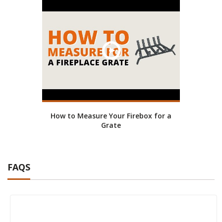
How to Measure Your Firebox for a
Grate
FAQS