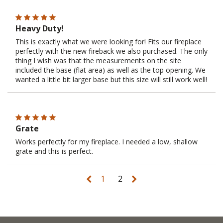
Heavy Duty!
This is exactly what we were looking for! Fits our fireplace
perfectly with the new fireback we also purchased. The only
thing I wish was that the measurements on the site
included the base (flat area) as well as the top opening. We
wanted a little bit larger base but this size will still work well!
Grate
Works perfectly for my fireplace. I needed a low, shallow
grate and this is perfect.
1
2