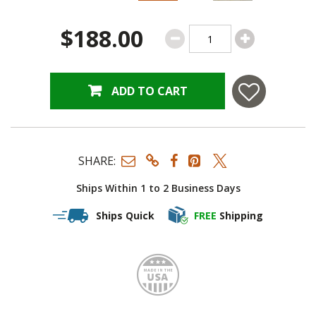
$188.00
ADD TO CART
SHARE:
Ships Within 1 to 2 Business Days
Ships Quick
FREE
Shipping
Made i