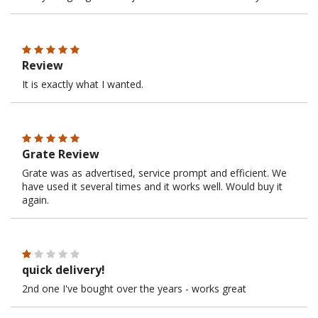
Review
It is exactly what I wanted.
Grate Review
Grate was as advertised, service prompt and efficient. We
have used it several times and it works well. Would buy it
again.
quick delivery!
2nd one I've bought over the years - works great