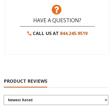
HAVE A QUESTION?
CALL US AT
844.245.9519
PRODUCT REVIEWS