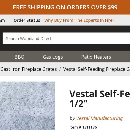
FREE SHIPPING ON ORDERS OVER $99
ram
Order Status
Why Buy From The Experts In Fire?
BBQ
Gas Logs
Patio Heaters
Cast Iron Fireplace Grates
Vestal Self-Feeding Fireplace G
Vestal Self-F
1/2"
by
Vestal Manufacturing
Item # 1311136