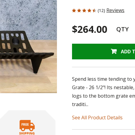
4.167 out of 5 Customer Rating
Reviews
(12)
$264.00
QTY
ADD 
Spend less time tending to y
Grate - 26 1/2"! Its nestabl
logs to the bottom grate e
traditi...
See All Product Details