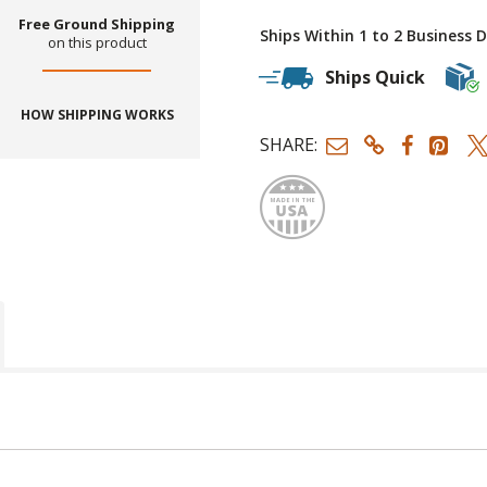
Free Ground Shipping
Ships Within 1 to 2 Business 
on this product
Ships Quick
HOW SHIPPING WORKS
SHARE:
Made