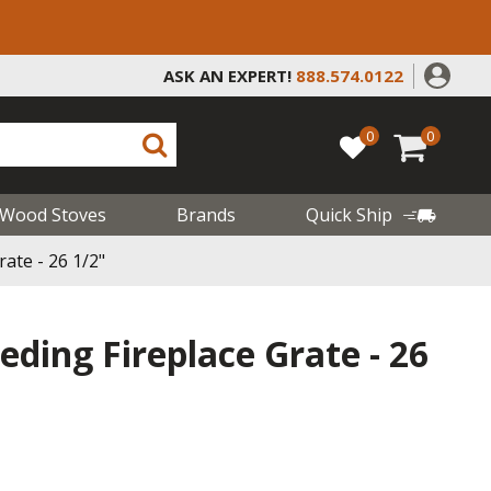
ASK AN EXPERT!
888.574.0122
0
0
Wood Stoves
Brands
Quick Ship
rate - 26 1/2"
eeding Fireplace Grate - 26