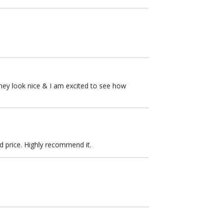
They look nice & I am excited to see how
od price. Highly recommend it.