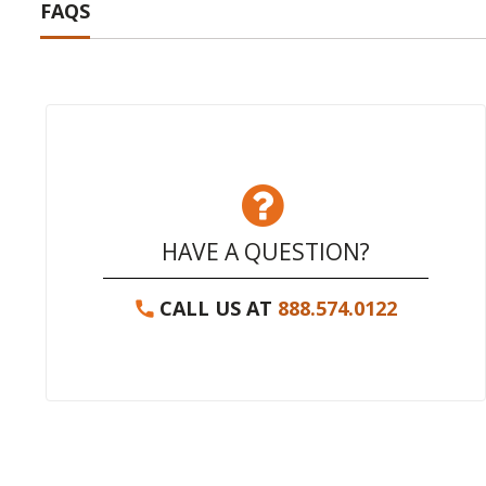
FAQS
HAVE A QUESTION?
CALL US AT
888.574.0122