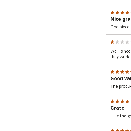
Nice gra
One piece 
Well, sinc
they work.
Good Val
The produc
Grate
I like the 