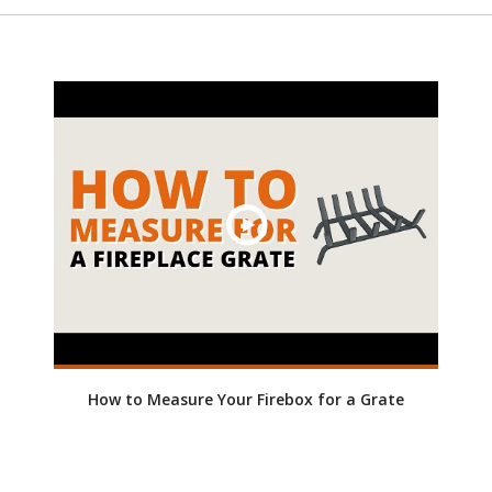
How to Measure Your Firebox for a Grate