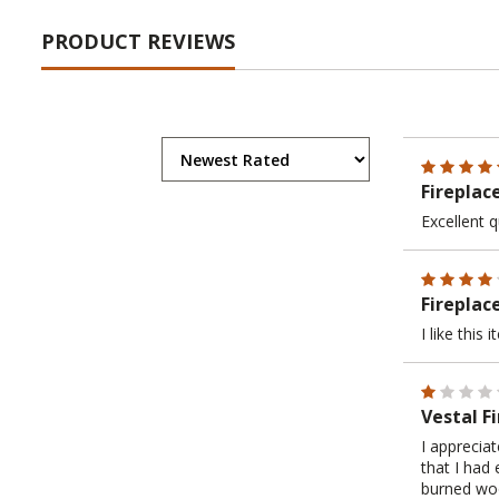
PRODUCT REVIEWS
Fireplac
Excellent q
Fireplac
I like this
Vestal F
I apprecia
that I had
burned woo