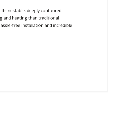
! Its nestable, deeply contoured
g and heating than traditional
assle-free installation and incredible