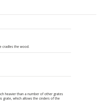
te cradles the wood.
much heavier than a number of other grates
s grate, which allows the cinders of the