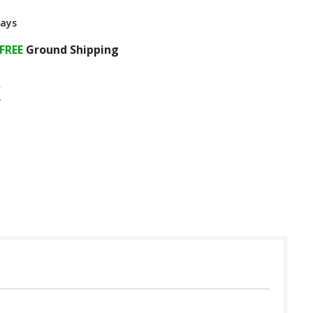
Days
FREE
Ground Shipping
 in USA