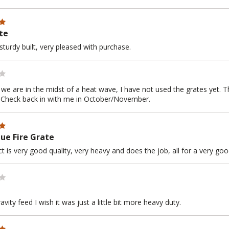
te
sturdy built, very pleased with purchase.
e we are in the midst of a heat wave, I have not used the grates yet. 
 Check back in with me in October/November.
ue Fire Grate
t is very good quality, very heavy and does the job, all for a very go
gravity feed I wish it was just a little bit more heavy duty.