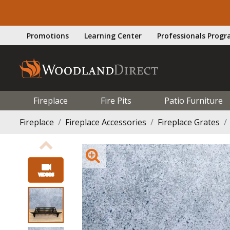
Promotions
Learning Center
Professionals Prog
Fireplace
Fire Pits
Patio Furniture
Fireplace
Fireplace Accessories
Fireplace Grates