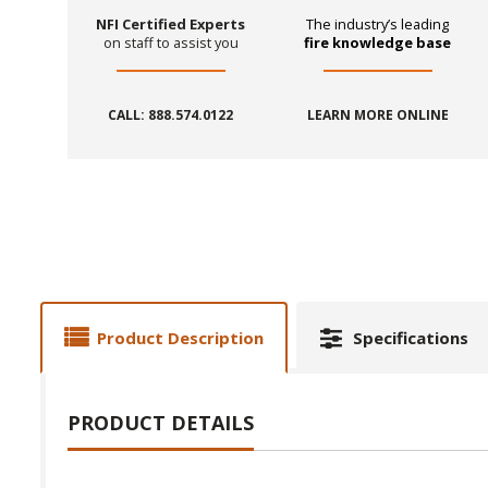
NFI Certified Experts
The industry’s leading
on staff to assist you
fire knowledge base
CALL: 888.574.0122
LEARN MORE ONLINE
Product Description
Specifications
PRODUCT DETAILS