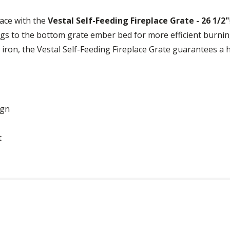
lace with the
Vestal Self-Feeding Fireplace Grate - 26 1/2"
ogs to the bottom grate ember bed for more efficient burnin
 iron, the Vestal Self-Feeding Fireplace Grate guarantees a h
ign
t