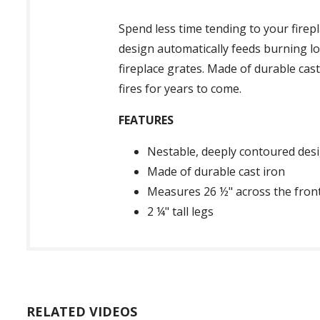
Spend less time tending to your firep
design automatically feeds burning l
fireplace grates. Made of durable cast
fires for years to come.
FEATURES
Nestable, deeply contoured des
Made of durable cast iron
Measures 26 ½" across the fron
2 ¼" tall legs
RELATED VIDEOS