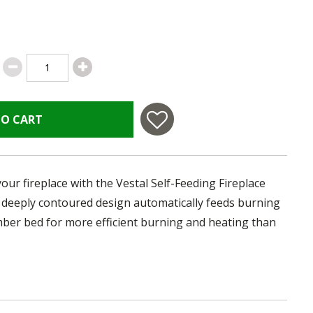
TO CART
our fireplace with the Vestal Self-Feeding Fireplace
e, deeply contoured design automatically feeds burning
mber bed for more efficient burning and heating than