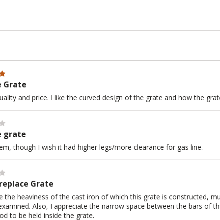
e Grate
uality and price. I like the curved design of the grate and how the gra
e grate
 item, though I wish it had higher legs/more clearance for gas line.
ireplace Grate
te the heaviness of the cast iron of which this grate is constructed, 
 examined. Also, I appreciate the narrow space between the bars of thi
d to be held inside the grate.