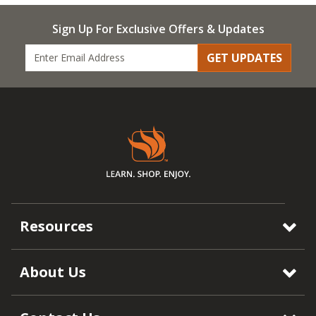
Sign Up For Exclusive Offers & Updates
GET UPDATES
Resources
About Us