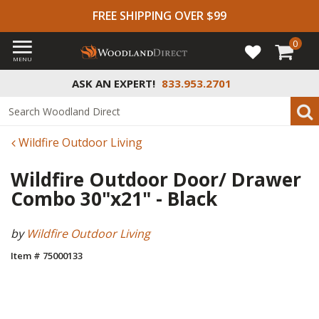
FREE SHIPPING OVER $99
0
MENU
ASK AN EXPERT!
833.953.2701
Wildfire Outdoor Living
Wildfire Outdoor Door/ Drawer
Combo 30"x21" - Black
by
Wildfire Outdoor Living
Item # 75000133