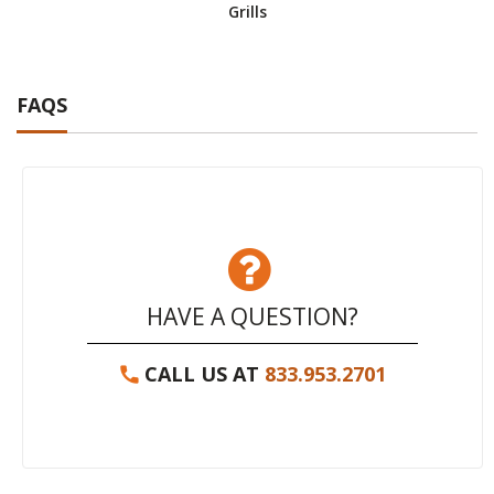
Grills
FAQS
HAVE A QUESTION?
CALL US AT
833.953.2701