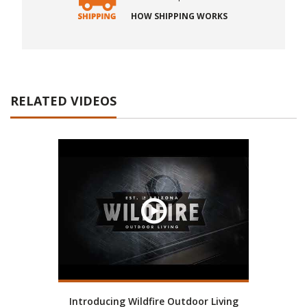
HOW SHIPPING WORKS
RELATED VIDEOS
Introducing Wildfire Outdoor Living