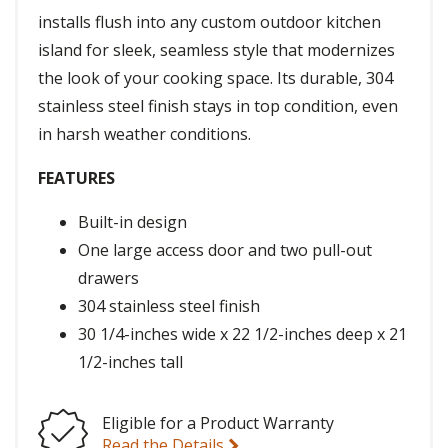
installs flush into any custom outdoor kitchen
island for sleek, seamless style that modernizes
the look of your cooking space. Its durable, 304
stainless steel finish stays in top condition, even
in harsh weather conditions.
FEATURES
Built-in design
One large access door and two pull-out
drawers
304 stainless steel finish
30 1/4-inches wide x 22 1/2-inches deep x 21
1/2-inches tall
Eligible for a Product Warranty
Read the Details