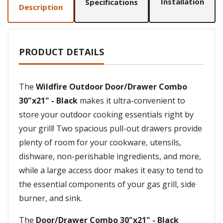
Installation
Specifications
Description
PRODUCT DETAILS
The
Wildfire Outdoor Door/Drawer Combo
30"x21" - Black
makes it ultra-convenient to
store your outdoor cooking essentials right by
your grill! Two spacious pull-out drawers provide
plenty of room for your cookware, utensils,
dishware, non-perishable ingredients, and more,
while a large access door makes it easy to tend to
the essential components of your gas grill, side
burner, and sink.
The
Door/Drawer Combo 30"x21" - Black