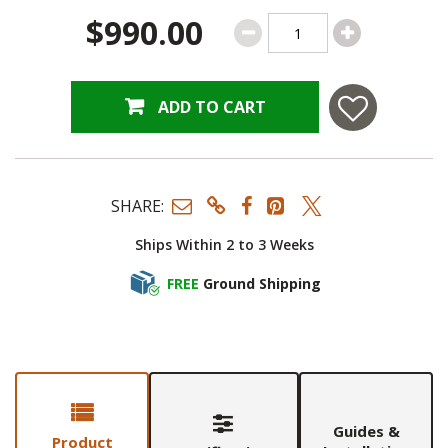
$990.00
ADD TO CART
SHARE:
Ships Within 2 to 3 Weeks
FREE
Ground Shipping
Guides &
Product