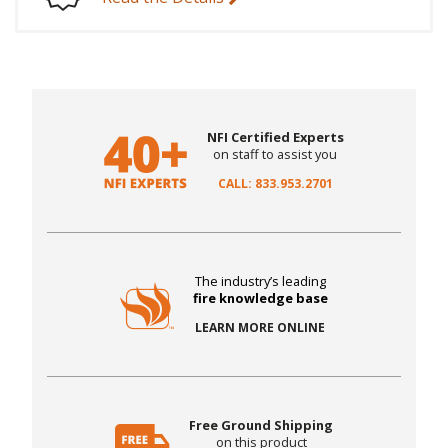
NFI Certified Experts
on staff to assist you
CALL: 833.953.2701
The industry’s leading
fire knowledge base
LEARN MORE ONLINE
Free Ground Shipping
on this product