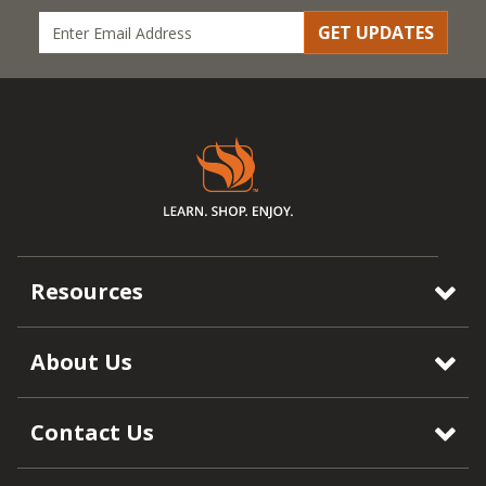
GET UPDATES
Resources
About Us
Contact Us