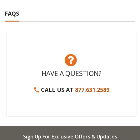
FAQS
HAVE A QUESTION?
CALL US AT
877.631.2589
Sign Up For Exclusive Offers & Updates