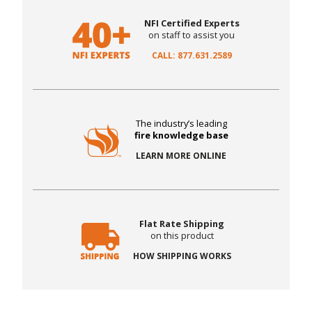
NFI Certified Experts
on staff to assist you
CALL: 877.631.2589
The industry’s leading
fire knowledge base
LEARN MORE ONLINE
Flat Rate Shipping
on this product
HOW SHIPPING WORKS