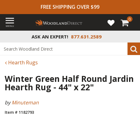
FREE SHIPPING OVER $99
0
MENU
ASK AN EXPERT!
877.631.2589
Hearth Rugs
Winter Green Half Round Jardin
Hearth Rug - 44" x 22"
by
Minuteman
Item # 1182793