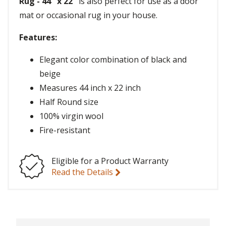
Rug - 44" x 22"
is also perfect for use as a door
mat or occasional rug in your house.
Features:
Elegant color combination of black and
beige
Measures 44 inch x 22 inch
Half Round size
100% virgin wool
Fire-resistant
Eligible for a Product Warranty
Read the Details