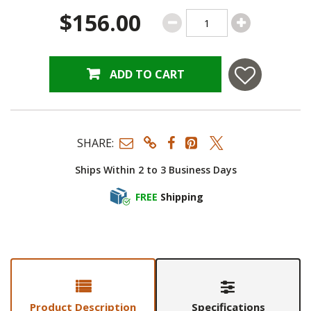
$156.00
ADD TO CART
SHARE:
Ships Within 2 to 3 Business Days
FREE
Shipping
Product Description
Specifications