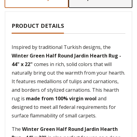
PRODUCT DETAILS
Inspired by traditional Turkish designs, the
Winter Green Half Round Jardin Hearth Rug -
44" x 22"
comes in rich, solid colors that will
naturally bring out the warmth from your hearth.
It features medallions of tulips and carnations,
and borders of stylized carnations. This hearth
rug is
made from 100% virgin wool
and
designed to meet all federal requirements for
surface flammability of small carpets.
The
Winter Green Half Round Jardin Hearth