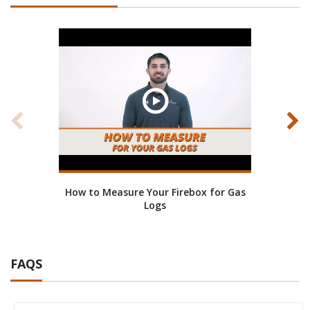
How to Measure Your Firebox for Gas
Bene
Logs
FAQS