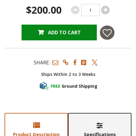
$200.00
ADD TO CART
SHARE:
Ships Within 2 to 3 Weeks
FREE
Ground Shipping
Product Description
Specifications