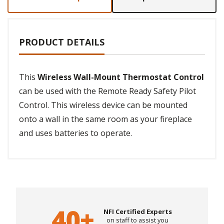
PRODUCT DETAILS
This
Wireless Wall-Mount Thermostat Control
can be used with the Remote Ready Safety Pilot
Control. This wireless device can be mounted
onto a wall in the same room as your fireplace
and uses batteries to operate.
NFI Certified Experts
on staff to assist you