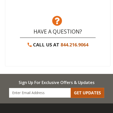
HAVE A QUESTION?
CALL US AT
844.216.9064
Sign Up For Exclusive Offers & Updates
GET UPDATES