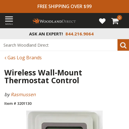
FREE SHIPPING OVER $99
0
MENU
ASK AN EXPERT!
844.216.9064
Gas Log Brands
Wireless Wall-Mount
Thermostat Control
by
Rasmussen
Item # 3201130