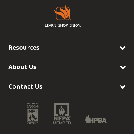
Resources
About Us
Contact Us