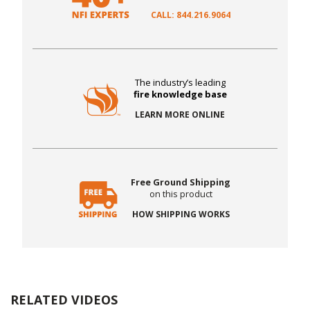
CALL: 844.216.9064
The industry’s leading
fire knowledge base
LEARN MORE ONLINE
Free Ground Shipping
on this product
HOW SHIPPING WORKS
RELATED VIDEOS