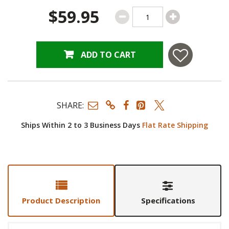
$59.95
ADD TO CART
SHARE:
Ships Within 2 to 3 Business Days
Flat Rate Shipping
Product Description
Specifications