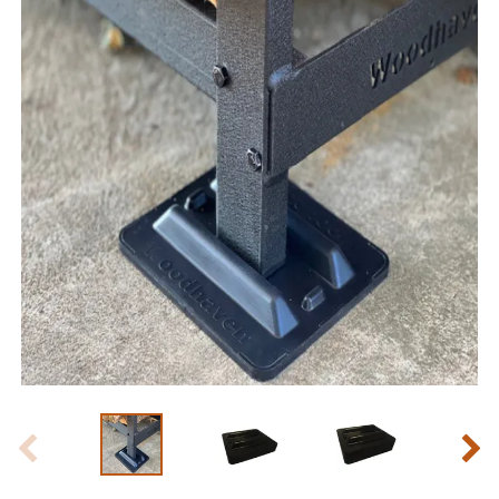
Slide 1 of 5