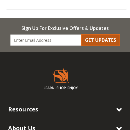
Sign Up For Exclusive Offers & Updates
GET UPDATES
Resources
About Us