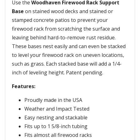
Use the
Woodhaven Firewood Rack Support
Base
on stained wood decks and stained or
stamped concrete patios to prevent your
firewood rack from scratching the surface and
leaving behind hard-to-remove rust residue.
These bases nest easily and can even be stacked
to level your firewood rack on uneven locations,
such as grass. Each stacked base will add a 1/4-
inch of leveling height. Patent pending.
Features:
Proudly made in the USA
Weather and Impact Tested
Easy nesting and stackable
Fits up to 1 5/8-inch tubing
Fits almost all firewood racks