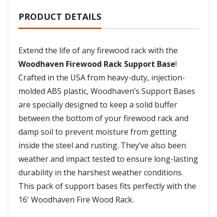
PRODUCT DETAILS
Extend the life of any firewood rack with the
Woodhaven Firewood Rack Support Base
!
Crafted in the USA from heavy-duty, injection-
molded ABS plastic, Woodhaven’s Support Bases
are specially designed to keep a solid buffer
between the bottom of your firewood rack and
damp soil to prevent moisture from getting
inside the steel and rusting. They’ve also been
weather and impact tested to ensure long-lasting
durability in the harshest weather conditions.
This pack of support bases fits perfectly with the
16' Woodhaven Fire Wood Rack.