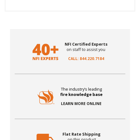
NFI Certified Experts
on staff to assist you
CALL: 844.220.7184
The industry’s leading
fire knowledge base
LEARN MORE ONLINE
Flat Rate Shipping
on this product