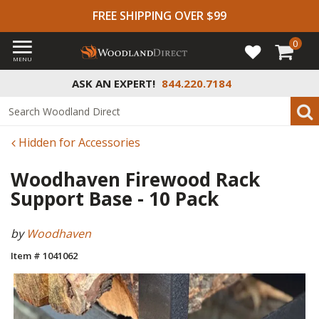
FREE SHIPPING OVER $99
0
MENU
ASK AN EXPERT!
844.220.7184
Hidden for Accessories
Woodhaven Firewood Rack
Support Base - 10 Pack
by
Woodhaven
Item # 1041062