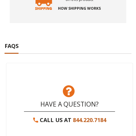
HOW SHIPPING WORKS
FAQS
HAVE A QUESTION?
CALL US AT
844.220.7184