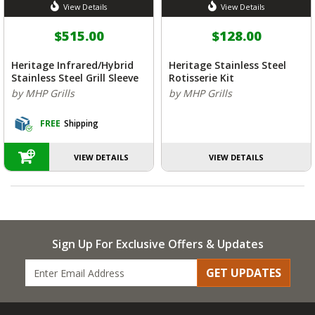
View Details
View Details
$515.00
$128.00
Heritage Infrared/Hybrid
Heritage Stainless Steel
Stainless Steel Grill Sleeve
Rotisserie Kit
by MHP Grills
by MHP Grills
FREE
Shipping
VIEW DETAILS
VIEW DETAILS
Sign Up For Exclusive Offers & Updates
GET UPDATES