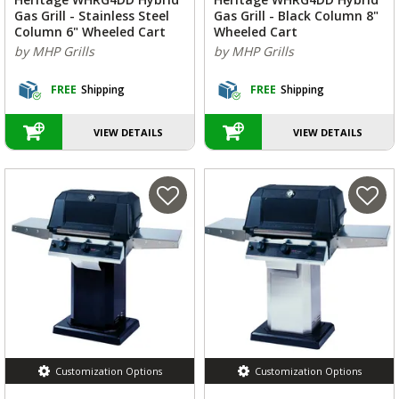
Gas Grill - Stainless Steel
Gas Grill - Black Column 8"
Column 6" Wheeled Cart
Wheeled Cart
by MHP Grills
by MHP Grills
FREE
Shipping
FREE
Shipping
VIEW DETAILS
VIEW DETAILS
Customization Options
Customization Options