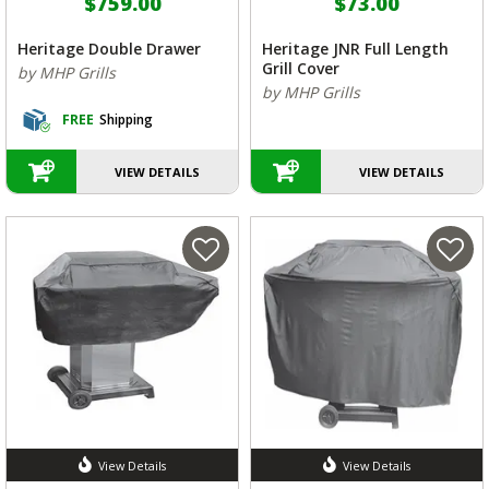
$759.00
$73.00
Heritage Double Drawer
Heritage JNR Full Length
Grill Cover
by MHP Grills
by MHP Grills
FREE
Shipping
VIEW DETAILS
VIEW DETAILS
View Details
View Details