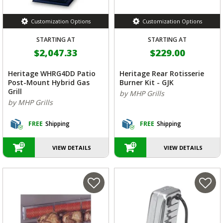
Customization Options
Customization Options
STARTING AT
STARTING AT
$2,047.33
$229.00
Heritage WHRG4DD Patio
Heritage Rear Rotisserie
Post-Mount Hybrid Gas
Burner Kit - GJK
Grill
by MHP Grills
by MHP Grills
FREE
Shipping
FREE
Shipping
VIEW DETAILS
VIEW DETAILS