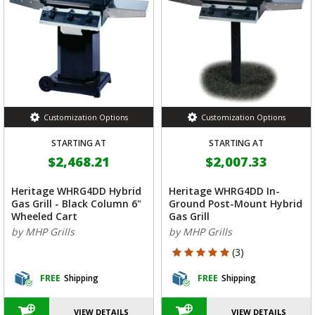
Customization Options
Customization Options
STARTING AT
STARTING AT
$2,468.21
$2,007.33
Heritage WHRG4DD Hybrid
Heritage WHRG4DD In-
Gas Grill - Black Column 6"
Ground Post-Mount Hybrid
Wheeled Cart
Gas Grill
by MHP Grills
by MHP Grills
5 out of 5 Customer Rating
(3)
FREE
Shipping
FREE
Shipping
VIEW DETAILS
VIEW DETAILS