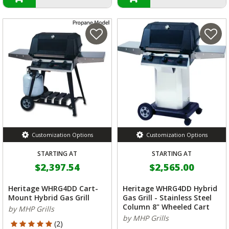
Customization Options
Customization Options
STARTING AT
STARTING AT
$2,397.54
$2,565.00
Heritage WHRG4DD Cart-
Heritage WHRG4DD Hybrid
Mount Hybrid Gas Grill
Gas Grill - Stainless Steel
Column 8" Wheeled Cart
by MHP Grills
by MHP Grills
5 out of 5 Customer Rating
(2)