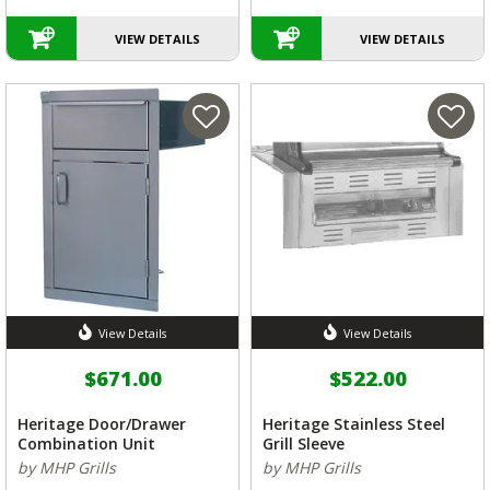
VIEW DETAILS
VIEW DETAILS
View Details
View Details
$671.00
$522.00
Heritage Door/Drawer
Heritage Stainless Steel
Combination Unit
Grill Sleeve
by MHP Grills
by MHP Grills