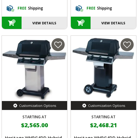
FREE
Shipping
FREE
Shipping
VIEW DETAILS
VIEW DETAILS
Customization Options
Customization Options
STARTING AT
STARTING AT
$2,565.00
$2,468.21
Heritage WHRG4DD Hybrid
Heritage WHRG4DD Hybrid