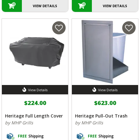
VIEW DETAILS
VIEW DETAILS
View Details
View Details
$224.00
$623.00
Heritage Full Length Cover
Heritage Pull-Out Trash
by MHP Grills
by MHP Grills
FREE
Shipping
FREE
Shipping