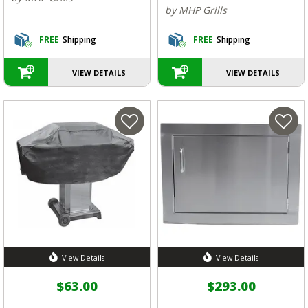
by MHP Grills
FREE
Shipping
FREE
Shipping
VIEW DETAILS
VIEW DETAILS
View Details
View Details
$63.00
$293.00