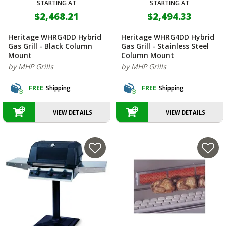
STARTING AT
STARTING AT
$2,468.21
$2,494.33
Heritage WHRG4DD Hybrid
Heritage WHRG4DD Hybrid
Gas Grill - Black Column
Gas Grill - Stainless Steel
Mount
Column Mount
by MHP Grills
by MHP Grills
FREE
Shipping
FREE
Shipping
VIEW DETAILS
VIEW DETAILS