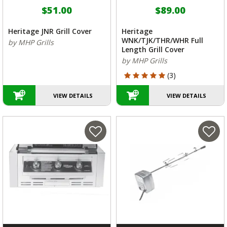
$51.00
$89.00
Heritage JNR Grill Cover
Heritage
WNK/TJK/THR/WHR Full
by MHP Grills
Length Grill Cover
by MHP Grills
5 out of 5 Customer Rating
(3)
VIEW DETAILS
VIEW DETAILS