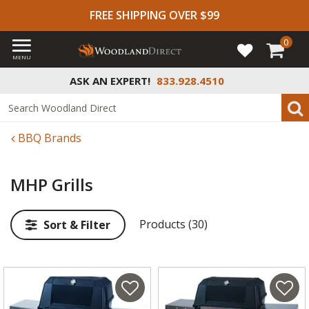
FREE SHIPPING OVER $99
0
MENU
ASK AN EXPERT!
833.928.4510
BBQ Brands
MHP Grills
Products (30)
Sort & Filter