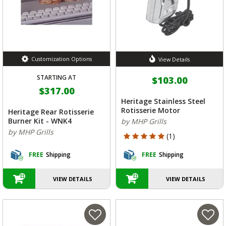
Customization Options
View Details
STARTING AT
$103.00
$317.00
Heritage Stainless Steel
Rotisserie Motor
Heritage Rear Rotisserie
Burner Kit - WNK4
by MHP Grills
by MHP Grills
5 out of 5 Customer Rating
(1)
FREE
Shipping
FREE
Shipping
VIEW DETAILS
VIEW DETAILS