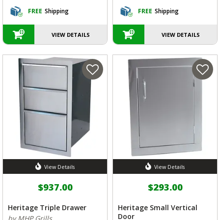
FREE
Shipping
FREE
Shipping
VIEW DETAILS
VIEW DETAILS
View Details
View Details
$937.00
$293.00
Heritage Triple Drawer
Heritage Small Vertical
Door
by MHP Grills