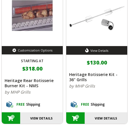
Customization Options
View Details
STARTING AT
$130.00
$318.00
Heritage Rotisserie Kit -
36" Grills
Heritage Rear Rotisserie
Burner Kit - NMS
by MHP Grills
by MHP Grills
FREE
Shipping
FREE
Shipping
VIEW DETAILS
VIEW DETAILS