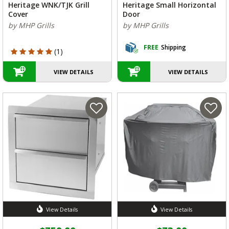
Heritage WNK/TJK Grill
Heritage Small Horizontal
Cover
Door
by MHP Grills
by MHP Grills
FREE
Shipping
5 out of 5 Customer Rating
(1)
VIEW DETAILS
VIEW DETAILS
View Details
View Details