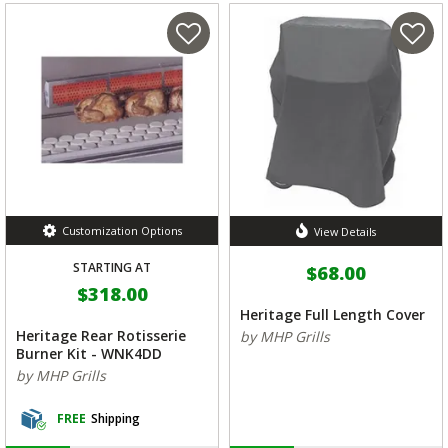
Customization Options
View Details
STARTING AT
$68.00
$318.00
Heritage Full Length Cover
Heritage Rear Rotisserie
by MHP Grills
Burner Kit - WNK4DD
by MHP Grills
FREE
Shipping