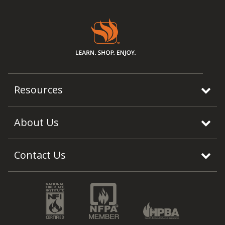
Resources
About Us
Contact Us