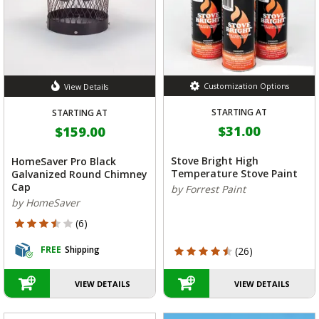
Customization Options
View Details
STARTING AT
STARTING AT
$31.00
$159.00
Stove Bright High
HomeSaver Pro Black
Temperature Stove Paint
Galvanized Round Chimney
Cap
by Forrest Paint
by HomeSaver
3.667 out of 5 Customer Rating
(6)
FREE
Shipping
4.615 out of 5 Customer Rating
(26)
VIEW DETAILS
VIEW DETAILS