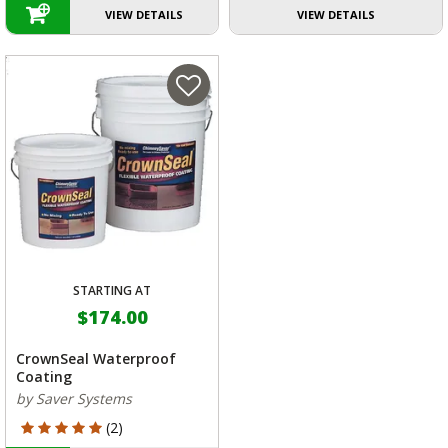
VIEW DETAILS
VIEW DETAILS
STARTING AT
$174.00
CrownSeal Waterproof
Coating
by Saver Systems
5 out of 5 Customer Rating
(2)