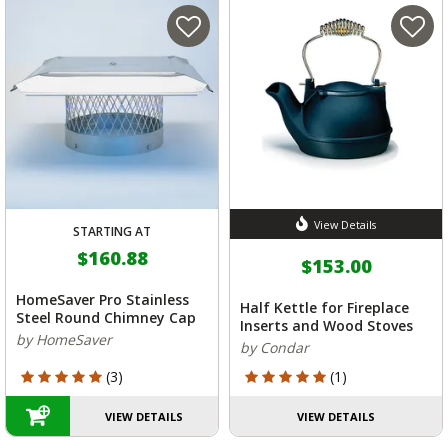
View Details
STARTING AT
$160.88
$153.00
HomeSaver Pro Stainless
Half Kettle for Fireplace
Steel Round Chimney Cap
Inserts and Wood Stoves
by HomeSaver
by Condar
5 out of 5 Customer Rating
5 out of 5 Customer Rating
(3)
(1)
VIEW DETAILS
VIEW DETAILS