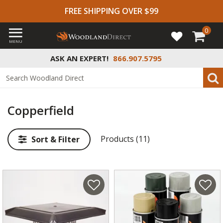
FREE SHIPPING OVER $99
0
MENU
ASK AN EXPERT!
866.907.5795
Copperfield
Products (11)
Sort & Filter