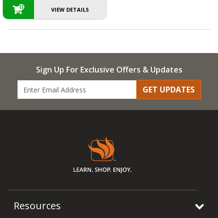
VIEW DETAILS
Sign Up For Exclusive Offers & Updates
GET UPDATES
Resources