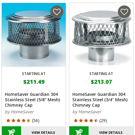
STARTING AT
STARTING AT
$211.49
$213.07
HomeSaver Guardian 304
HomeSaver Guardian 304
Stainless Steel (5/8" Mesh)
Stainless Steel (3/4" Mesh)
Chimney Cap
Chimney Cap
by HomeSaver
by HomeSaver
4.464 out of 5 Customer Rating
4.69 out of 5 Customer Rating
(56)
(29)
VIEW DETAILS
VIEW DETAILS