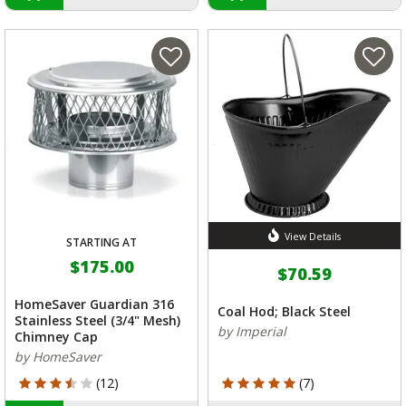
View Details
STARTING AT
$175.00
$70.59
HomeSaver Guardian 316
Coal Hod; Black Steel
Stainless Steel (3/4" Mesh)
by Imperial
Chimney Cap
by HomeSaver
3.833 out of 5 Customer Rating
5 out of 5 Customer Rating
(12)
(7)