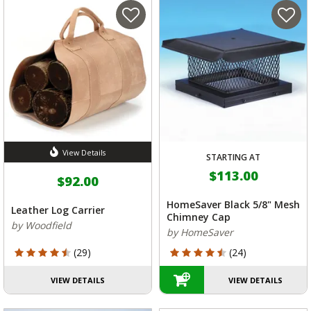
View Details
STARTING AT
$113.00
$92.00
HomeSaver Black 5/8" Mesh
Leather Log Carrier
Chimney Cap
by Woodfield
by HomeSaver
4.621 out of 5 Customer Rating
4.208 out of 5 Customer Rating
(29)
(24)
VIEW DETAILS
VIEW DETAILS