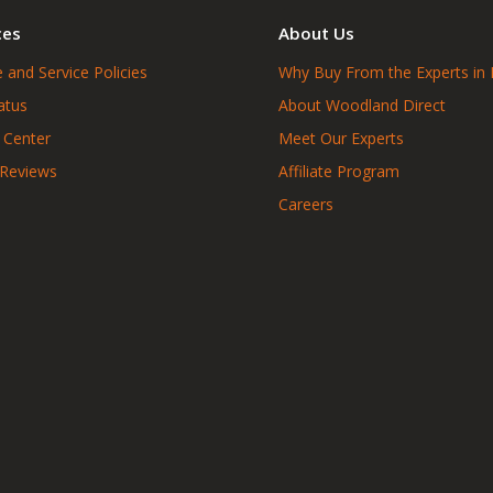
ces
About Us
 and Service Policies
Why Buy From the Experts in 
atus
About Woodland Direct
 Center
Meet Our Experts
 Reviews
Affiliate Program
Careers