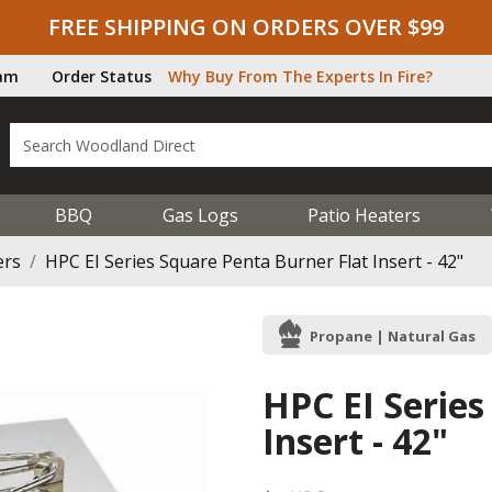
FREE SHIPPING ON ORDERS OVER $99
ram
Order Status
Why Buy From The Experts In Fire?
BBQ
Gas Logs
Patio Heaters
ers
HPC EI Series Square Penta Burner Flat Insert - 42"
Propane | Natural Gas
HPC EI Series
Insert - 42"