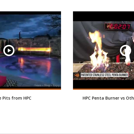
re Pits from HPC
HPC Penta Burner vs Oth