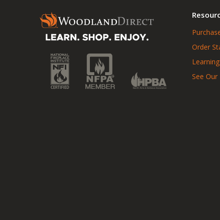
Resour
Purchase
Order St
Learning
See Our