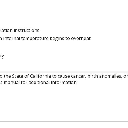
ration instructions
n internal temperature begins to overheat
ty
o the State of California to cause cancer, birth anomalies,
’s manual for additional information.