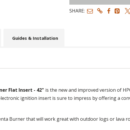
SHARE:
Guides & Installation
er Flat Insert - 42"
is the new and improved version of HPC'
lectronic ignition insert is sure to impress by offering a c
Penta Burner that will work great with outdoor logs or lava