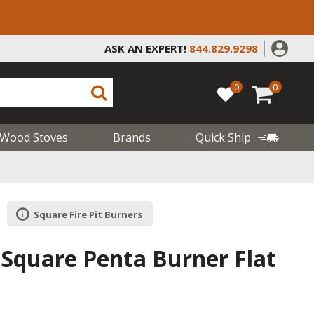
ASK AN EXPERT!
844.829.9298
0
0
Wood Stoves
Brands
Quick Ship
Square Fire Pit Burners
 Square Penta Burner Flat