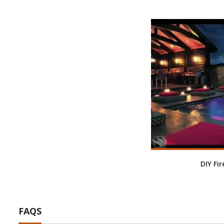
DIY Fi
FAQS