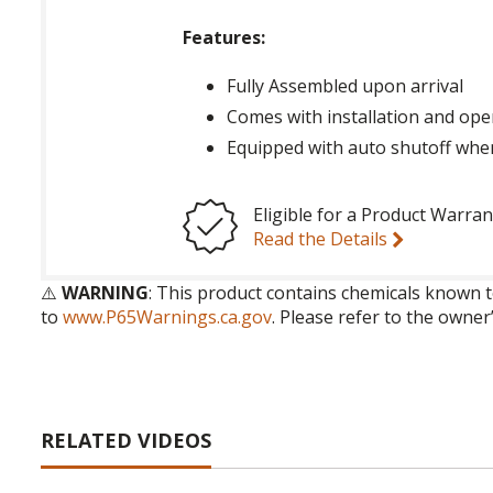
Features:
Fully Assembled upon arrival
Comes with installation and ope
Equipped with auto shutoff whe
Eligible for a Product Warran
Read the Details
⚠️
WARNING
: This product contains chemicals known t
to
www.P65Warnings.ca.gov
. Please refer to the owner
RELATED VIDEOS