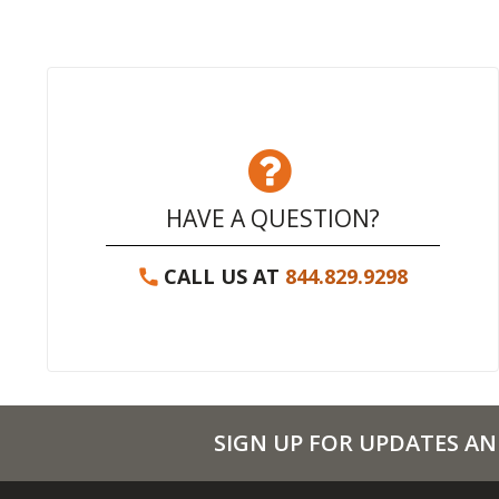
HAVE A QUESTION?
CALL US AT
844.829.9298
SIGN UP FOR UPDATES AN