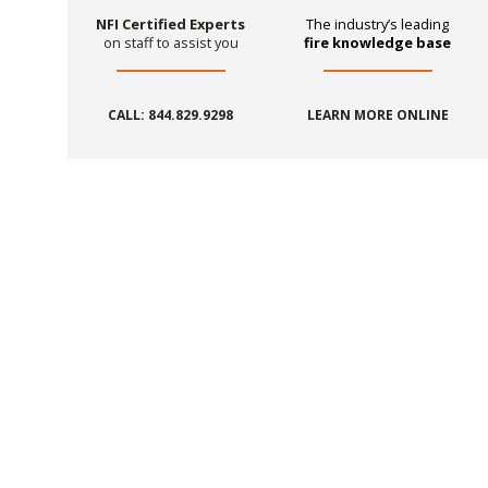
NFI Certified Experts
The industry’s leading
on staff to assist you
fire knowledge base
CALL: 844.829.9298
LEARN MORE ONLINE