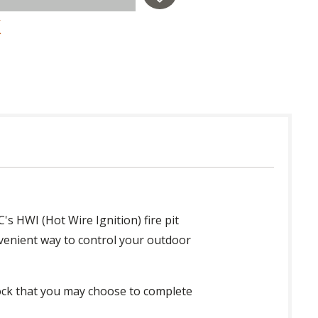
s HWI (Hot Wire Ignition) fire pit
onvenient way to control your outdoor
 rock that you may choose to complete