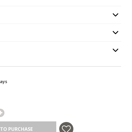
Option Selec
Option Selec
y Stop
.
Option Selec
ar
.
Days
 TO PURCHASE