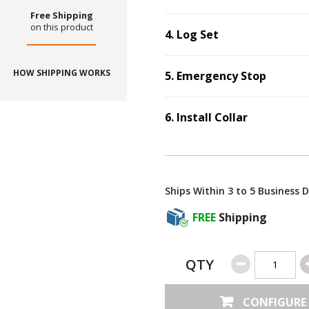
Free Shipping
on this product
4
.
Log Set
Step
4
:
Log Set
.
HOW SHIPPING WORKS
5
.
Emergency Stop
Step
5
:
Emergenc
6
.
Install Collar
Step
6
:
Install Coll
Ships Within 3 to 5 Business 
FREE
Shipping
QTY
CONFIGURE