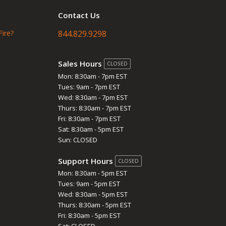
Contact Us
Fire?
844.829.9298
Sales Hours
CLOSED
Mon: 8:30am - 7pm EST
Tues: 9am - 7pm EST
Wed: 8:30am - 7pm EST
Thurs: 8:30am - 7pm EST
Fri: 8:30am - 7pm EST
Sat: 8:30am - 5pm EST
Sun: CLOSED
Support Hours
CLOSED
Mon: 8:30am - 5pm EST
Tues: 9am - 5pm EST
Wed: 8:30am - 5pm EST
Thurs: 8:30am - 5pm EST
Fri: 8:30am - 5pm EST