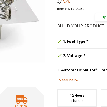
by
HPC
Item # M19100352
BUILD YOUR PRODUCT:
Step
Selected 
1
:
Fu
1
.
Fuel Type
*
Step
Selected O
2
:
Vol
2
.
Voltage
*
3
.
Automatic Shutoff Tim
Step
3
:
Auto
Need help?
Unavai
12 Hours
+$513.33