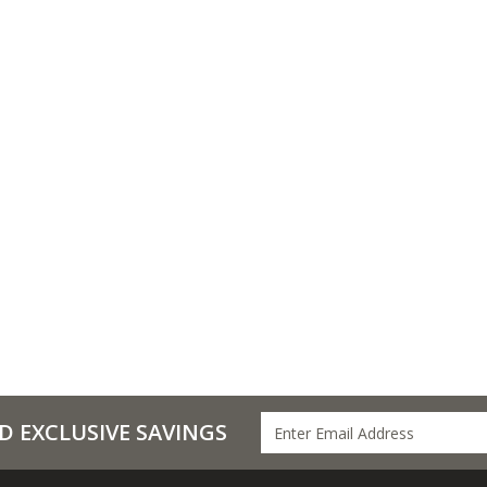
D EXCLUSIVE SAVINGS