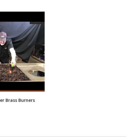
er Brass Burners