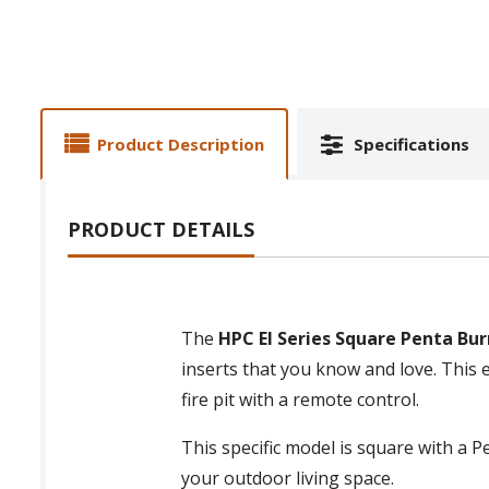
Product Description
Specifications
PRODUCT DETAILS
The
HPC EI Series Square Penta Burn
inserts that you know and love. This e
fire pit with a remote control.
This specific model is square with a 
your outdoor living space.