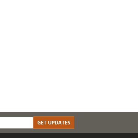
GET UPDATES