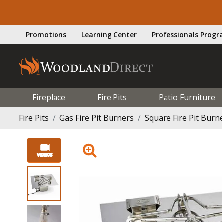
Promotions
Learning Center
Professionals Prog
Fireplace
Fire Pits
Patio Furniture
Fire Pits
Gas Fire Pit Burners
Square Fire Pit Burn