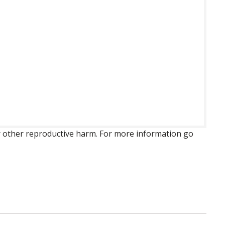
 or other reproductive harm. For more information go