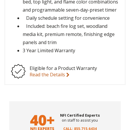
bed, top light, and flame color combinations
and programmable seven-day-preset timer
Daily schedule setting for convenience
Included: beach fire log set, woodland
media kit, premium remote, finishing edge
panels and trim
3 Year Limited Warranty
Eligible for a Product Warranty
Read the Details
NFI Certified Experts
on staff to assist you
CALL: 855.715.6434