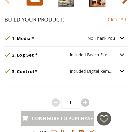
BUILD YOUR PRODUCT:
Clear All
Step
Selected Option:
1
:
Media
, required.
No Thank You
.
Option S
1
.
Media
*
No Thank You
Step
Selected Option:
2
:
Log Set
, required.
Included Beach Fire Log 
Opti
2
.
Log Set
*
Included Beach Fire Log Set
Step
Selected Option:
3
:
Control
, required.
Included Digital Remote
.
Option S
3
.
Control
*
Included Digital Remote
CONFIGURE TO PURCHASE