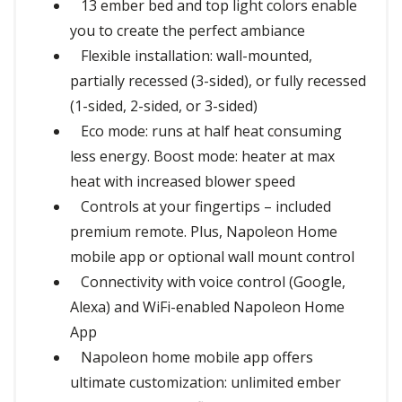
13 ember bed and top light colors enable
you to create the perfect ambiance
Flexible installation: wall-mounted,
partially recessed (3-sided), or fully recessed
(1-sided, 2-sided, or 3-sided)
Eco mode: runs at half heat consuming
less energy. Boost mode: heater at max
heat with increased blower speed
Controls at your fingertips – included
premium remote. Plus, Napoleon Home
mobile app or optional wall mount control
Connectivity with voice control (Google,
Alexa) and WiFi-enabled Napoleon Home
App
Napoleon home mobile app offers
ultimate customization: unlimited ember