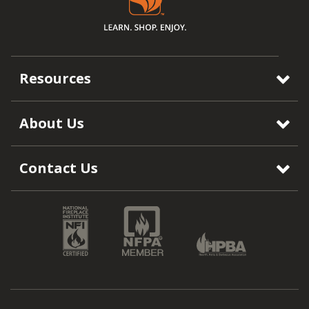
Resources
About Us
Contact Us