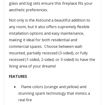
glass and log sets ensure this fireplace fits your
aesthetic preferences.
Not only is the Astound a beautiful addition to
any room, but it also offers supremely flexible
installation options and easy maintenance,
making it ideal for both residential and
commercial spaces. Choose between wall-
mounted, partially recessed (3-sided), or fully
recessed (1-sided, 2-sided, or 3-sided) to have the
living area of your dreams!
FEATURES
Flame colors (orange and yellow) and
stunning spark technology that mimics a
real fire