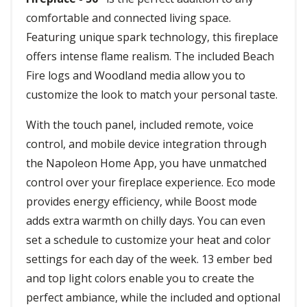
comfortable and connected living space.
Featuring unique spark technology, this fireplace
offers intense flame realism. The included Beach
Fire logs and Woodland media allow you to
customize the look to match your personal taste.
With the touch panel, included remote, voice
control, and mobile device integration through
the Napoleon Home App, you have unmatched
control over your fireplace experience. Eco mode
provides energy efficiency, while Boost mode
adds extra warmth on chilly days. You can even
set a schedule to customize your heat and color
settings for each day of the week. 13 ember bed
and top light colors enable you to create the
perfect ambiance, while the included and optional