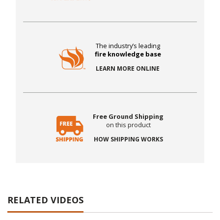
The industry’s leading
fire knowledge base
LEARN MORE ONLINE
Free Ground Shipping
on this product
HOW SHIPPING WORKS
RELATED VIDEOS