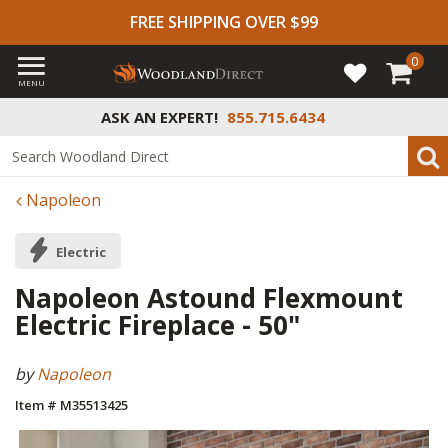
FREE SHIPPING OVER $99
0
MENU
ASK AN EXPERT!
855.715.6434
Napoleon
Electric
Napoleon Astound Flexmount
Electric Fireplace - 50"
by
Napoleon
Item # M35513425