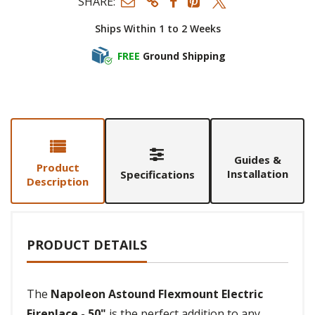
SHARE:
Ships Within 1 to 2 Weeks
FREE
Ground Shipping
Guides &
Product
Installation
Specifications
Description
PRODUCT DETAILS
The
Napoleon Astound Flexmount Electric
Fireplace - 50"
is the perfect addition to any