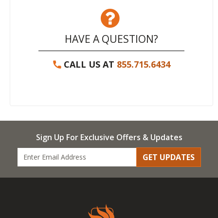
HAVE A QUESTION?
CALL US AT
855.715.6434
Sign Up For Exclusive Offers & Updates
GET UPDATES