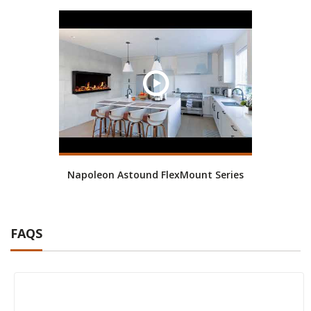
Napoleon Astound FlexMount Series
FAQS