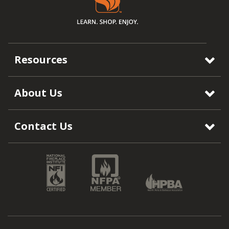
Resources
About Us
Contact Us