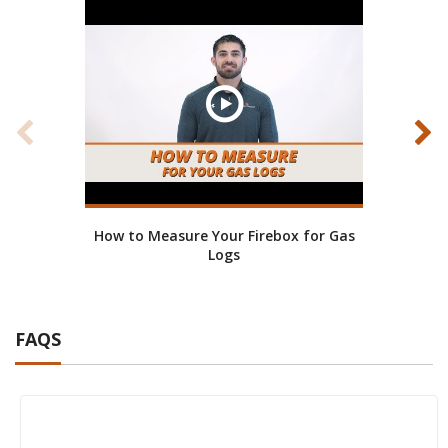
How to Measure Your Firebox for Gas
How 
Logs
FAQS