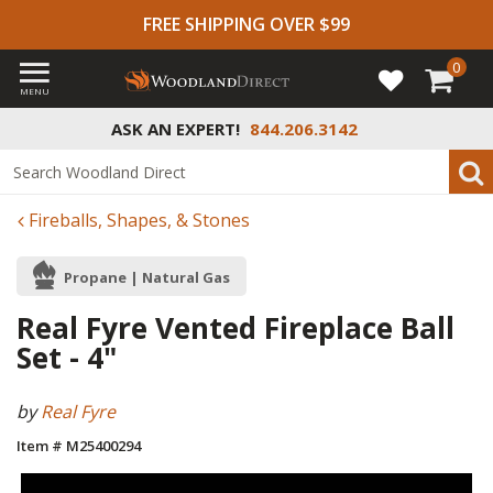
FREE SHIPPING OVER $99
0
MENU
ASK AN EXPERT!
844.206.3142
Fireballs, Shapes, & Stones
Propane | Natural Gas
Real Fyre Vented Fireplace Ball
Set - 4"
by
Real Fyre
Item # M25400294