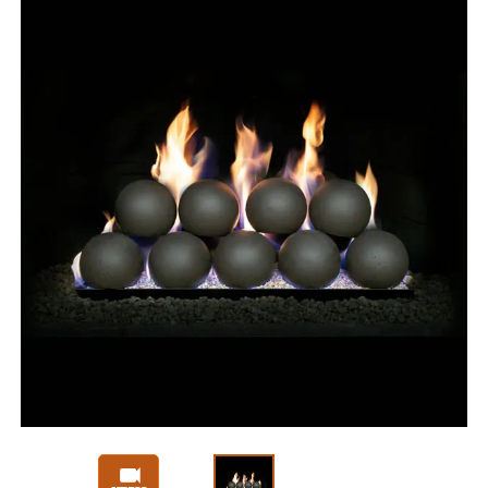
Slide 1 of 3