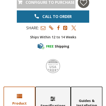
CONFIGURE TO PURCHASE
CALL TO ORDER
SHARE:
Ships Within 12 to 14 Weeks
FREE
Shipping
Made i
Guides &
Product
Installation
Specifications