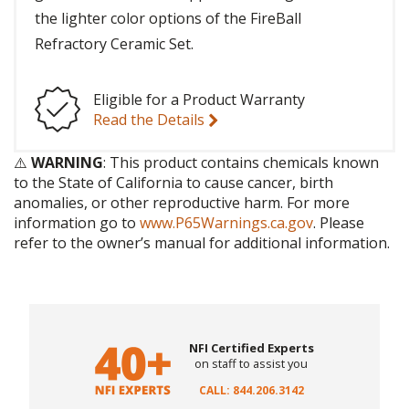
the lighter color options of the FireBall
Refractory Ceramic Set.
Eligible for a Product Warranty
Read the Details
⚠️
WARNING
: This product contains chemicals known
to the State of California to cause cancer, birth
anomalies, or other reproductive harm. For more
information go to
www.P65Warnings.ca.gov
. Please
refer to the owner’s manual for additional information.
NFI Certified Experts
on staff to assist you
CALL: 844.206.3142