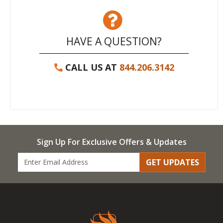
HAVE A QUESTION?
CALL US AT
844.206.3142
Sign Up For Exclusive Offers & Updates
GET UPDATES