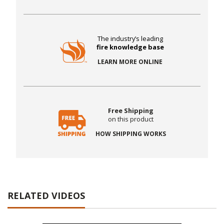
The industry’s leading
fire knowledge base
LEARN MORE ONLINE
Free Shipping
on this product
HOW SHIPPING WORKS
RELATED VIDEOS