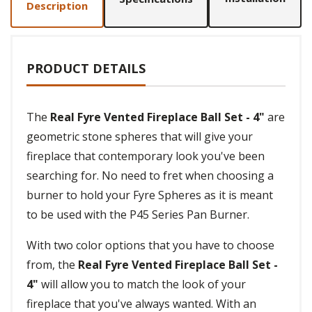
Description
PRODUCT DETAILS
The
Real Fyre Vented Fireplace Ball Set - 4"
are
geometric stone spheres that will give your
fireplace that contemporary look you've been
searching for. No need to fret when choosing a
burner to hold your Fyre Spheres as it is meant
to be used with the P45 Series Pan Burner.
With two color options that you have to choose
from, the
Real Fyre Vented Fireplace Ball Set -
4"
will allow you to match the look of your
fireplace that you've always wanted. With an