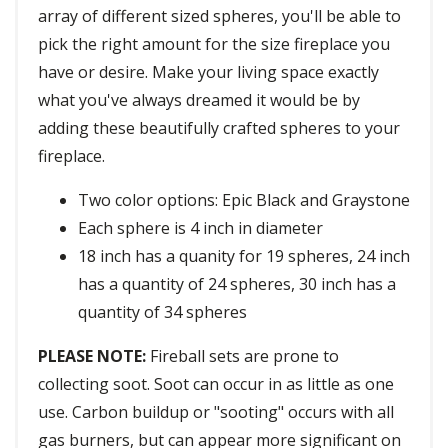
array of different sized spheres, you'll be able to
pick the right amount for the size fireplace you
have or desire. Make your living space exactly
what you've always dreamed it would be by
adding these beautifully crafted spheres to your
fireplace.
Two color options: Epic Black and Graystone
Each sphere is 4 inch in diameter
18 inch has a quanity for 19 spheres, 24 inch
has a quantity of 24 spheres, 30 inch has a
quantity of 34 spheres
PLEASE NOTE:
Fireball sets are prone to
collecting soot. Soot can occur in as little as one
use. Carbon buildup or "sooting" occurs with all
gas burners, but can appear more significant on