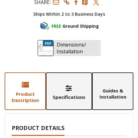
SHARE:
Ships Within 2 to 3 Business Days
FREE
Ground Shipping
Dimensions/
Installation
Guides &
Product
Installation
Specifications
Description
PRODUCT DETAILS