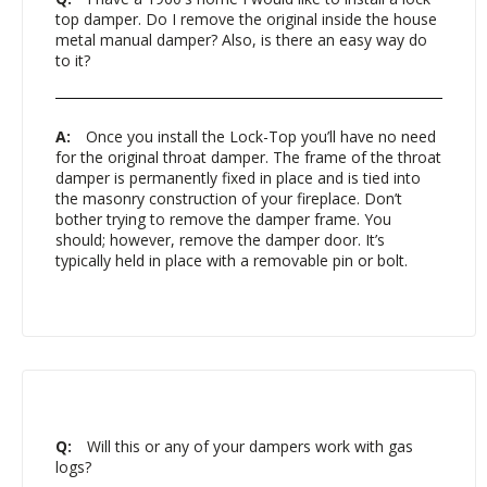
top damper. Do I remove the original inside the house
metal manual damper? Also, is there an easy way do
to it?
A:
Once you install the Lock-Top you’ll have no need
for the original throat damper. The frame of the throat
damper is permanently fixed in place and is tied into
the masonry construction of your fireplace. Don’t
bother trying to remove the damper frame. You
should; however, remove the damper door. It’s
typically held in place with a removable pin or bolt.
Q:
Will this or any of your dampers work with gas
logs?