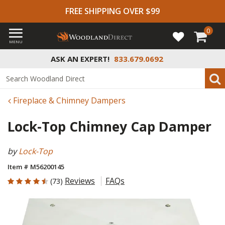
FREE SHIPPING OVER $99
0
MENU
ASK AN EXPERT!
833.679.0692
Fireplace & Chimney Dampers
Lock-Top Chimney Cap Damper
by
Lock-Top
Item # M56200145
4.603 out of 5 Customer Rating
Reviews
FAQs
(73)