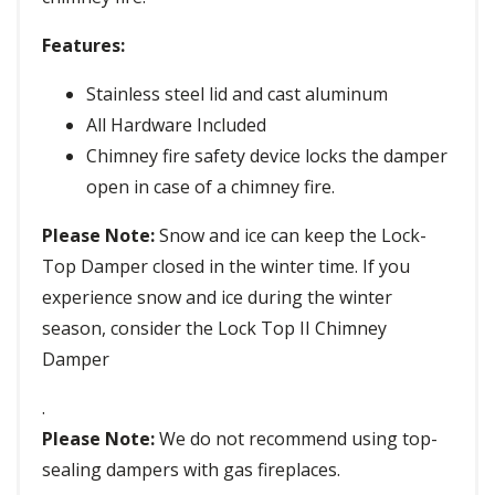
Features:
Stainless steel lid and cast aluminum
All Hardware Included
Chimney fire safety device locks the damper
open in case of a chimney fire.
Please Note:
Snow and ice can keep the Lock-
Top Damper closed in the winter time. If you
experience snow and ice during the winter
season, consider the Lock Top II Chimney
Damper
.
Please Note:
We do not recommend using top-
sealing dampers with gas fireplaces.