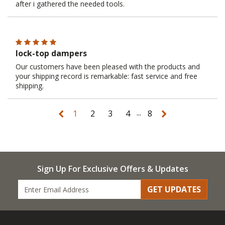
after i gathered the needed tools.
lock-top dampers
Our customers have been pleased with the products and
your shipping record is remarkable: fast service and free
shipping.
...
1
2
3
4
8
Sign Up For Exclusive Offers & Updates
GET UPDATES