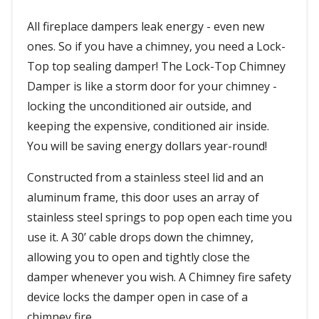
All fireplace dampers leak energy - even new
ones. So if you have a chimney, you need a Lock-
Top top sealing damper! The Lock-Top Chimney
Damper is like a storm door for your chimney -
locking the unconditioned air outside, and
keeping the expensive, conditioned air inside.
You will be saving energy dollars year-round!
Constructed from a stainless steel lid and an
aluminum frame, this door uses an array of
stainless steel springs to pop open each time you
use it. A 30’ cable drops down the chimney,
allowing you to open and tightly close the
damper whenever you wish. A Chimney fire safety
device locks the damper open in case of a
chimney fire.