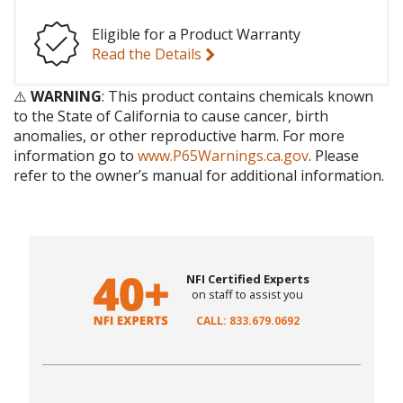
Eligible for a Product Warranty
Read the Details
⚠️
WARNING
: This product contains chemicals known
to the State of California to cause cancer, birth
anomalies, or other reproductive harm. For more
information go to
www.P65Warnings.ca.gov
. Please
refer to the owner’s manual for additional information.
NFI Certified Experts
on staff to assist you
CALL: 833.679.0692