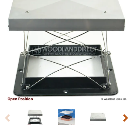
Slide 1 of 6