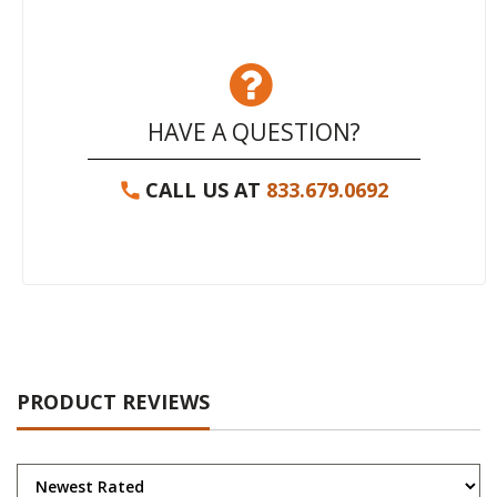
HAVE A QUESTION?
CALL US AT
833.679.0692
PRODUCT REVIEWS