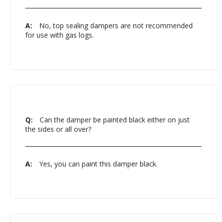
A:
No, top sealing dampers are not recommended
for use with gas logs.
Q:
Can the damper be painted black either on just
the sides or all over?
A:
Yes, you can paint this damper black.