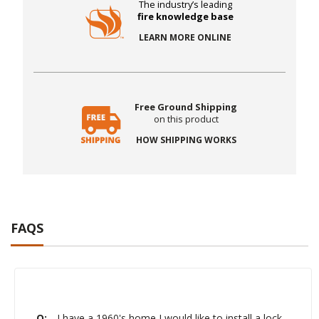
The industry’s leading
fire knowledge base
LEARN MORE ONLINE
Free Ground Shipping
on this product
HOW SHIPPING WORKS
FAQS
Q:
I have a 1960's home I would like to install a lock