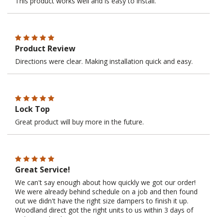
This product works well and is easy to install.
Product Review
Directions were clear. Making installation quick and easy.
Lock Top
Great product will buy more in the future.
Great Service!
We can't say enough about how quickly we got our order!
We were already behind schedule on a job and then found
out we didn't have the right size dampers to finish it up.
Woodland direct got the right units to us within 3 days of