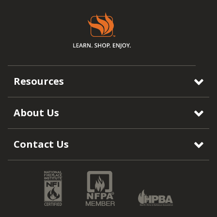
Resources
About Us
Contact Us