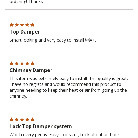
ordering! Thanks!
Top Damper
Smart looking and very easy to install A+.
Chimney Damper
This item was extremely easy to install. The quality is great.
I have no regrets and would recommend this product to
anyone needing to keep their heat or air from going up the
chimney.
Lock Top Damper system
Worth every penny. Easy to install , took about an hour