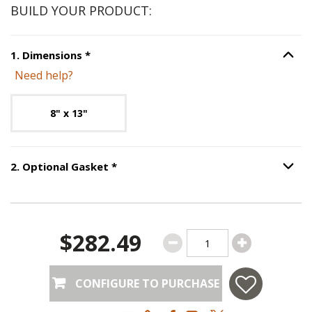
BUILD YOUR PRODUCT:
Step
1
:
Dimensions
, required.
1
.
Dimensions
*
Option S
Need help?
Unavailable with current configuration.
8" x 13"
Step
2
:
Optional Gasket
, required.
2
.
Optional Gasket
*
Option S
$282.49
CONFIGURE TO PURCHASE