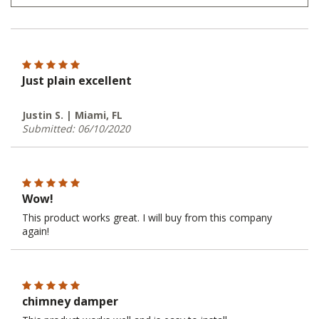
Just plain excellent
Justin S. | Miami, FL
Submitted: 06/10/2020
Wow!
This product works great. I will buy from this company
again!
chimney damper