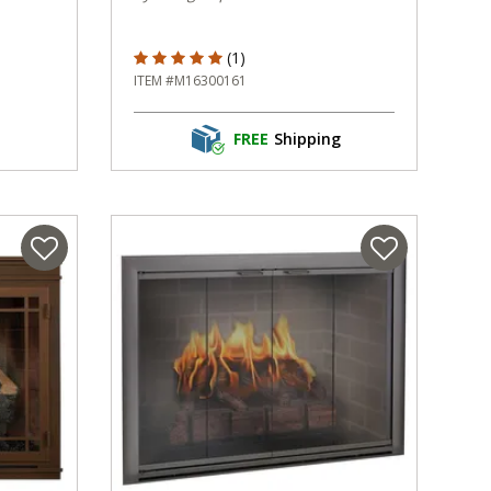
5 out of 5 Customer Rating
(1)
ITEM #M16300161
FREE
Shipping