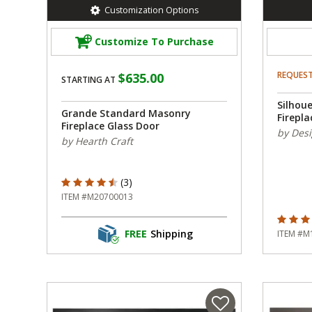
Customization Options
Customize To Purchase
REQUES
$635.00
STARTING AT
Silhou
Grande Standard Masonry
Firepla
Fireplace Glass Door
by Desi
by Hearth Craft
4.667 out of 5 Customer Rating
(3)
ITEM #M20700013
4.667 o
FREE
Shipping
ITEM #M