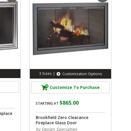
3
Sizes
|
Customization Options
Customize To Purchase
$865.00
STARTING AT
eplace
Brookfield Zero Clearance
Fireplace Glass Door
by Design Specialties