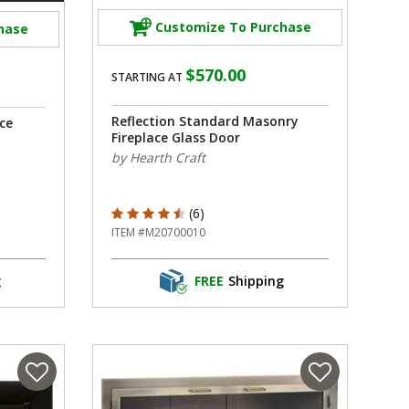
Customize To Purchase
hase
$570.00
STARTING AT
Reflection Standard Masonry
ce
Fireplace Glass Door
by Hearth Craft
4.833 out of 5 Customer Rating
(6)
ITEM #M20700010
g
FREE
Shipping