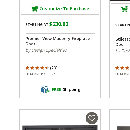
Customize To Purchase
$630.00
STARTING AT
STARTIN
Premier View Masonry Fireplace
Stilett
Door
Door
by Design Specialties
by Desi
4.565 out of 5 Customer Rating
5 out o
(23)
ITEM #M16300026
ITEM #M
FREE
Shipping