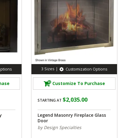
3
Sizes
|
ptions
Customization Options
hase
Customize To Purchase
$2,035.00
STARTING AT
y
Legend Masonry Fireplace Glass
Door
by Design Specialties