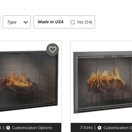
Made in USA
Type
Yes (54)
s
|
3
Sizes
|
Customization Options
Customization O