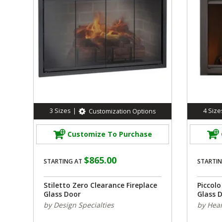
3
Sizes
|
4
Size
Customization Options
Customize To Purchase
$865.00
STARTING AT
STARTIN
Stiletto Zero Clearance Fireplace
Piccol
Glass Door
Glass 
by Design Specialties
by Hear