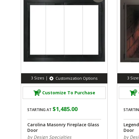
3
Sizes
|
3
Size
Customization Options
Customize To Purchase
$1,485.00
STARTING AT
STARTIN
Carolina Masonry Fireplace Glass
Legend
Door
Door
by Design Specialties
by Desi