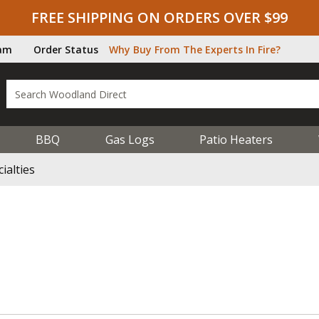
FREE SHIPPING ON ORDERS OVER $99
ram
Order Status
Why Buy From The Experts In Fire?
BBQ
Gas Logs
Patio Heaters
ialties