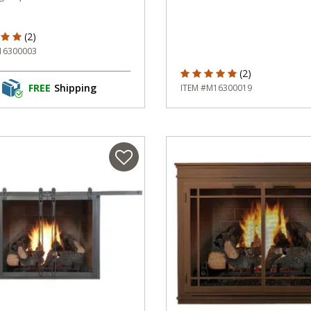
f 5 Customer Rating
(2)
16300003
5 out of 5 Customer Rating
(2)
FREE
Shipping
ITEM #M16300019