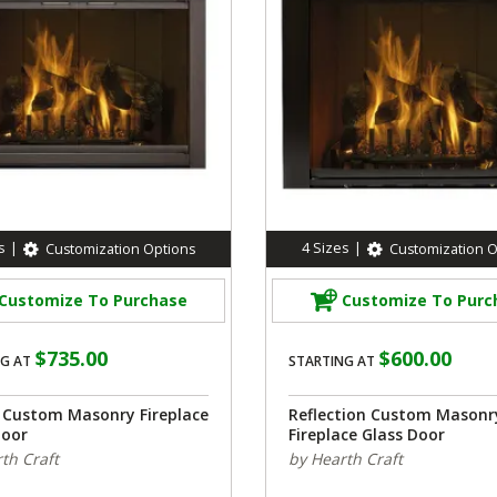
s
|
4
Sizes
|
Customization Options
Customization O
Customize To Purchase
Customize To Purc
$735.00
$600.00
G AT
STARTING AT
o Custom Masonry Fireplace
Reflection Custom Masonr
Door
Fireplace Glass Door
th Craft
by Hearth Craft