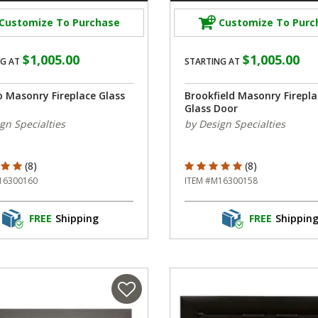
Customize To Purchase
Customize To Purc
$1,005.00
$1,005.00
G AT
STARTING AT
o Masonry Fireplace Glass
Brookfield Masonry Firepla
Glass Door
gn Specialties
by Design Specialties
f 5 Customer Rating
5 out of 5 Customer Rating
(8)
(8)
16300160
ITEM #M16300158
FREE
Shipping
FREE
Shippin