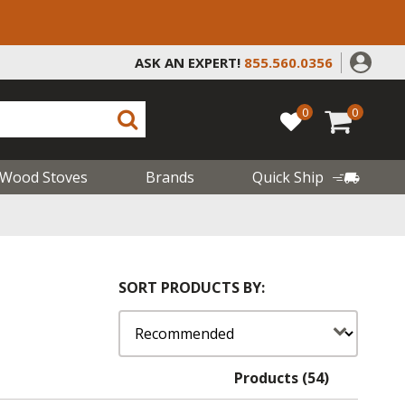
ASK AN EXPERT!
855.560.0356
0
0
Wood Stoves
Brands
Quick Ship
SORT PRODUCTS BY:
Products (54)