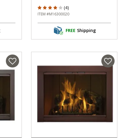
ng
4 out of 5 Customer Rating
(4)
ITEM #M16300020
g
FREE
Shipping