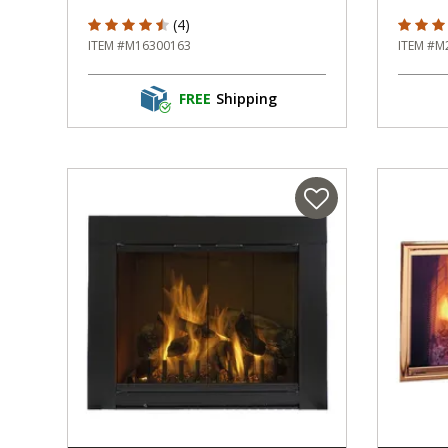
4.5 out of 5 Customer Rating
4 out o
(4)
ITEM #M16300163
ITEM #M
FREE
Shipping