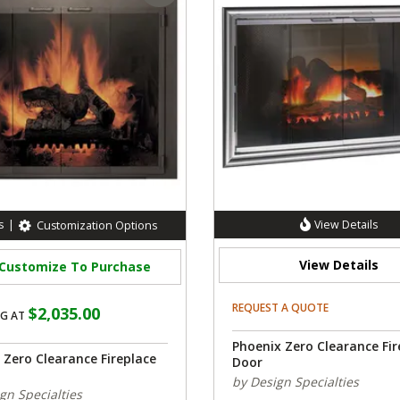
s
|
View Details
Customization Options
View Details
Customize To Purchase
REQUEST A QUOTE
$2,035.00
G AT
Phoenix Zero Clearance Fir
 Zero Clearance Fireplace
Door
by Design Specialties
gn Specialties