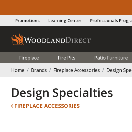
Promotions
Learning Center
Professionals Prog
Fireplace
Fire Pits
Patio Furniture
Home
Brands
Fireplace Accessories
Design Spec
Design Specialties
FIREPLACE ACCESSORIES