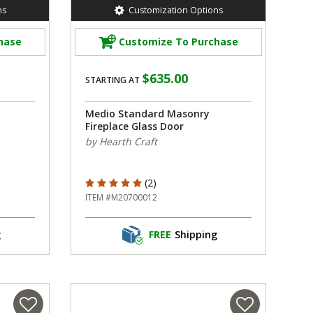
ns
Customization Options
hase
Customize To Purchase
$635.00
STARTING AT
Medio Standard Masonry
Fireplace Glass Door
by Hearth Craft
5 out of 5 Customer Rating
(2)
ITEM #M20700012
g
FREE
Shipping