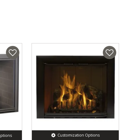
Customization Options
ptions