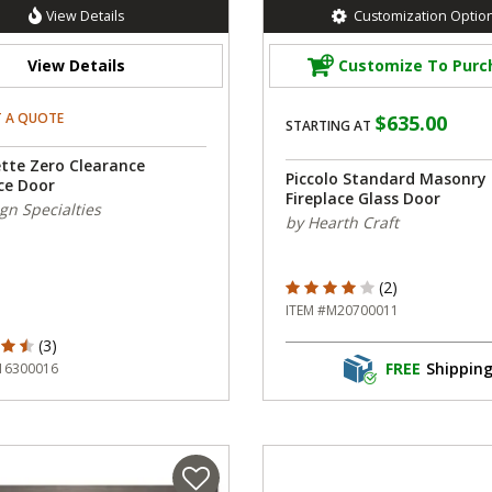
View Details
Customization Optio
View Details
Customize To Purc
T A QUOTE
$635.00
STARTING AT
ette Zero Clearance
Piccolo Standard Masonry
ce Door
Fireplace Glass Door
gn Specialties
by Hearth Craft
4 out of 5 Customer Rating
(2)
ITEM #M20700011
ut of 5 Customer Rating
(3)
FREE
Shippin
16300016