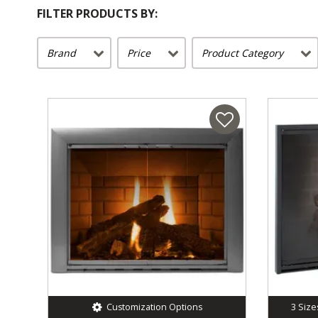
FILTER PRODUCTS BY:
Brand
Price
Product Category
Customization Options
3
Size