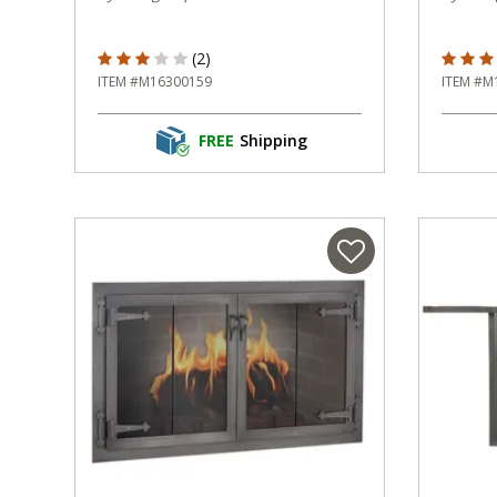
3 out of 5 Customer Rating
5 out o
(2)
ITEM #M16300159
ITEM #M
FREE
Shipping