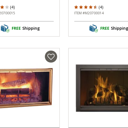
f 5 Customer Rating
4.75 out of 5 Customer Rati
(4)
(4)
20700015
ITEM #M20700014
FREE
Shipping
FREE
Shippin